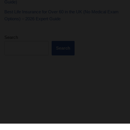
Guide)
Best Life Insurance for Over 60 in the UK (No Medical Exam
Options) – 2026 Expert Guide
Search
Search