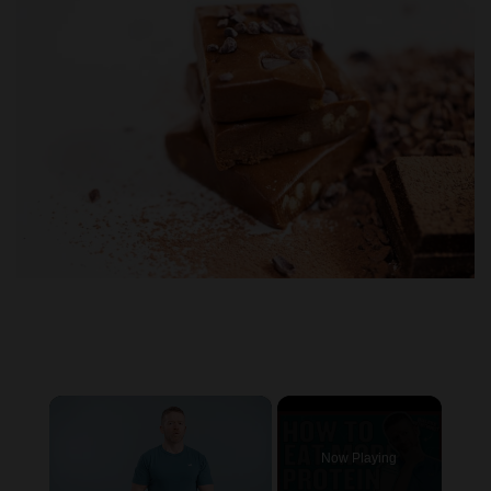
×
Now Playing