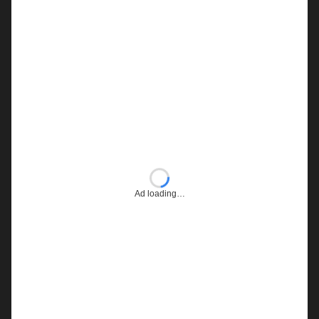
Ad loading…