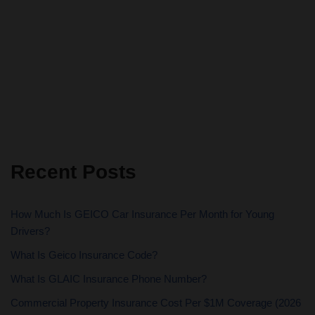
Recent Posts
How Much Is GEICO Car Insurance Per Month for Young
Drivers?
What Is Geico Insurance Code?
What Is GLAIC Insurance Phone Number?
Commercial Property Insurance Cost Per $1M Coverage (2026