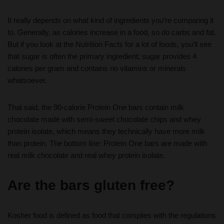
It really depends on what kind of ingredients you’re comparing it
to. Generally, as calories increase in a food, so do carbs and fat.
But if you look at the Nutrition Facts for a lot of foods, you’ll see
that sugar is often the primary ingredient; sugar provides 4
calories per gram and contains no vitamins or minerals
whatsoever.
That said, the 90-calorie Protein One bars contain milk
chocolate made with semi-sweet chocolate chips and whey
protein isolate, which means they technically have more milk
than protein. The bottom line: Protein One bars are made with
real milk chocolate and real whey protein isolate.
Are the bars gluten free?
Kosher food is defined as food that complies with the regulations