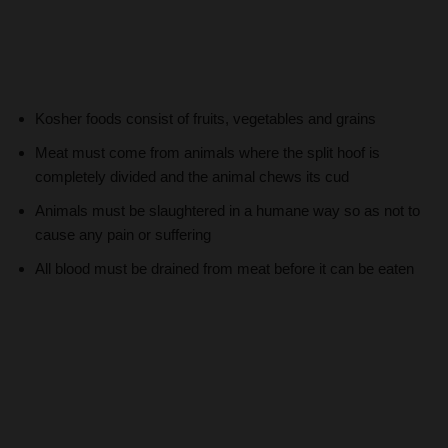
Kosher foods consist of fruits, vegetables and grains
Meat must come from animals where the split hoof is
completely divided and the animal chews its cud
Animals must be slaughtered in a humane way so as not to
cause any pain or suffering
All blood must be drained from meat before it can be eaten