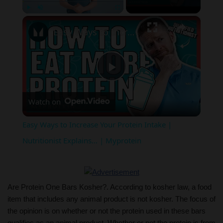
×
Play
Unmute
Fullscreen
Easy Ways to Increase Your Protein Intake | Nutritionist Explains... | Myprotein
Play
Watch on
Video
Easy Ways to Increase Your Protein Intake |
Nutritionist Explains... | Myprotein
Are Protein One Bars Kosher?. According to kosher law, a food
item that includes any animal product is not kosher. The focus of
the opinion is on whether or not the protein used in these bars
qualifies as an animal product. Whether or not the protein is from