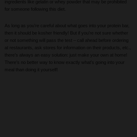
ingredients like gelatin or whey powder that may be prohibited
for someone following this diet.
As long as you’re careful about what goes into your protein bar,
then it should be kosher friendly! But if you’re not sure whether
or not something will pass the test – call ahead before ordering
at restaurants, ask stores for information on their products, etc.,
there’s always an easy solution: just make your own at home!
There’s no better way to know exactly what’s going into your
meal than doing it yourself!