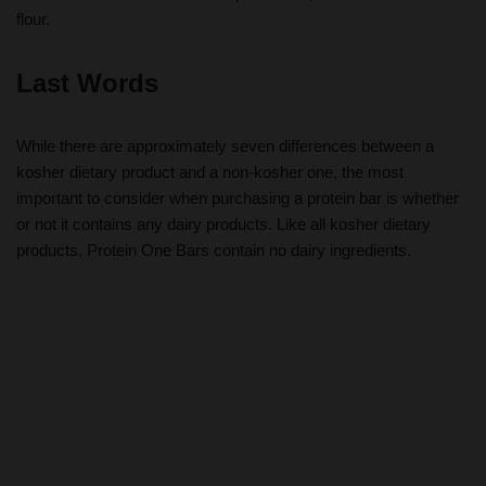
flour.
Last Words
While there are approximately seven differences between a
kosher dietary product and a non-kosher one, the most
important to consider when purchasing a protein bar is whether
or not it contains any dairy products. Like all kosher dietary
products, Protein One Bars contain no dairy ingredients.