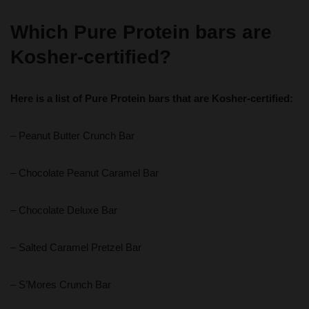
Which Pure Protein bars are
Kosher-certified?
Here is a list of Pure Protein bars that are Kosher-certified:
– Peanut Butter Crunch Bar
– Chocolate Peanut Caramel Bar
– Chocolate Deluxe Bar
– Salted Caramel Pretzel Bar
– S’Mores Crunch Bar