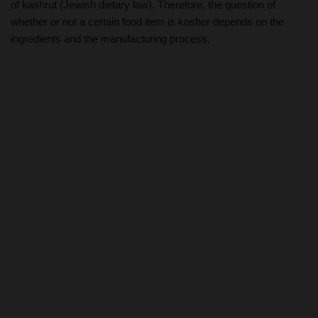
of kashrut (Jewish dietary law). Therefore, the question of
whether or not a certain food item is kosher depends on the
ingredients and the manufacturing process.