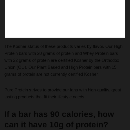
The Kosher status of these products varies by flavor. Our High
Protein bars with 20 grams of protein and Whey Protein bars
with 22 grams of protein are certified Kosher by the Orthodox
Union (OU). Our Plant Based and High Protein bars with 15
grams of protein are not currently certified Kosher.
Pure Protein strives to provide our fans with high-quality, great
tasting products that fit their lifestyle needs.
If a bar has 90 calories, how
can it have 10g of protein?