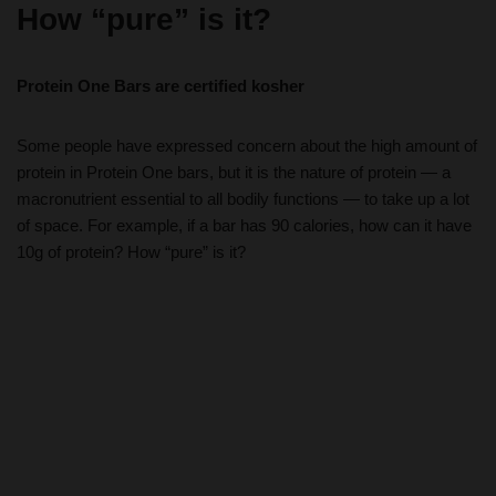
How “pure” is it?
Protein One Bars are certified kosher
Some people have expressed concern about the high amount of
protein in Protein One bars, but it is the nature of protein — a
macronutrient essential to all bodily functions — to take up a lot
of space. For example, if a bar has 90 calories, how can it have
10g of protein? How “pure” is it?