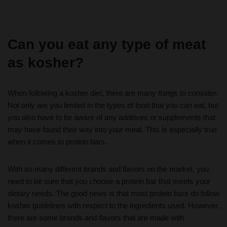
Can you eat any type of meat
as kosher?
When following a kosher diet, there are many things to consider.
Not only are you limited in the types of food that you can eat, but
you also have to be aware of any additives or supplements that
may have found their way into your meal. This is especially true
when it comes to protein bars.
With so many different brands and flavors on the market, you
need to be sure that you choose a protein bar that meets your
dietary needs. The good news is that most protein bars do follow
kosher guidelines with respect to the ingredients used. However,
there are some brands and flavors that are made with