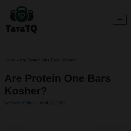
Skip
to
content
Home
»
Are Protein One Bars Kosher?
Are Protein One Bars
Kosher?
by
Senior Editor
April 23, 2022