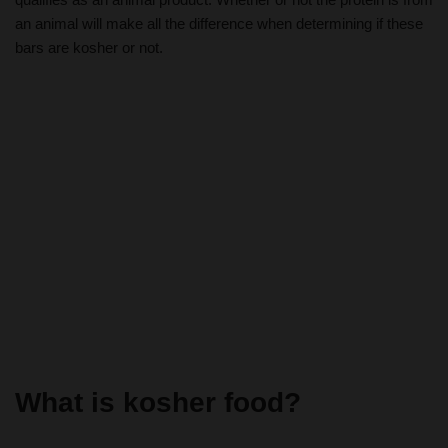
an animal will make all the difference when determining if these
bars are kosher or not.
What is kosher food?