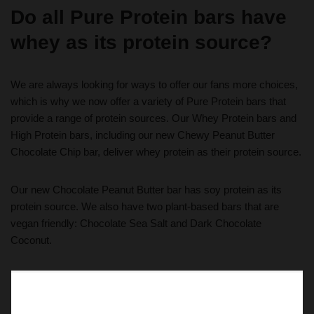
Do all Pure Protein bars have
whey as its protein source?
We are always looking for ways to offer our fans more choices,
which is why we now offer a variety of Pure Protein bars that
provide a range of protein sources. Our Whey Protein bars and
High Protein bars, including our new Chewy Peanut Butter
Chocolate Chip bar, deliver whey protein as their protein source.
Our new Chocolate Peanut Butter bar has soy protein as its
protein source. We also have two plant-based bars that are
vegan friendly: Chocolate Sea Salt and Dark Chocolate
Coconut.