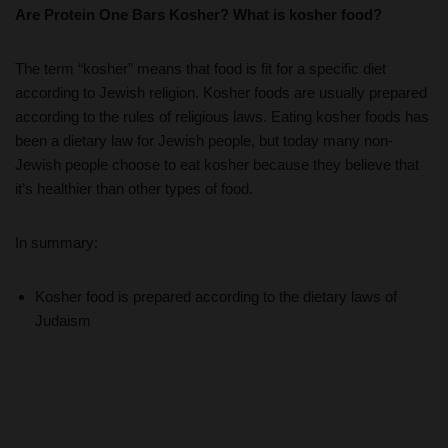
Are Protein One Bars Kosher? What is kosher food?
The term “kosher” means that food is fit for a specific diet
according to Jewish religion. Kosher foods are usually prepared
according to the rules of religious laws. Eating kosher foods has
been a dietary law for Jewish people, but today many non-
Jewish people choose to eat kosher because they believe that
it’s healthier than other types of food.
In summary:
Kosher food is prepared according to the dietary laws of
Judaism