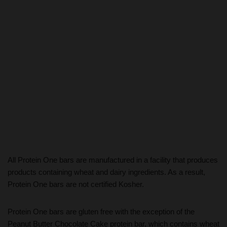
All Protein One bars are manufactured in a facility that produces
products containing wheat and dairy ingredients. As a result,
Protein One bars are not certified Kosher.
Protein One bars are gluten free with the exception of the
Peanut Butter Chocolate Cake protein bar, which contains wheat