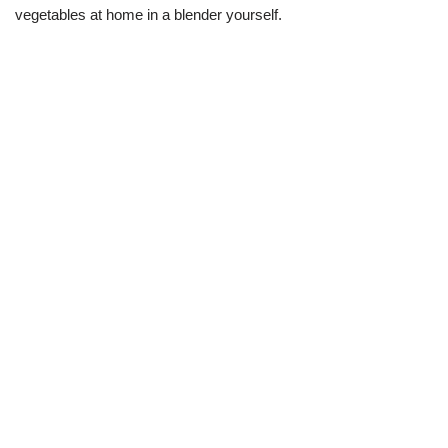
vegetables at home in a blender yourself.