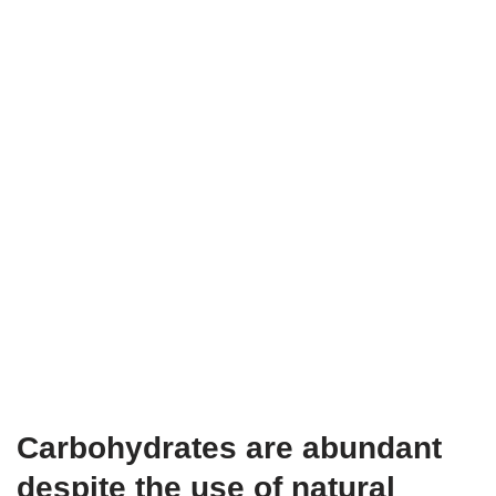
Carbohydrates are abundant
despite the use of natural