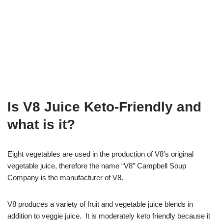
Is V8 Juice Keto-Friendly and
what is it?
Eight vegetables are used in the production of V8’s original
vegetable juice, therefore the name “V8” Campbell Soup
Company is the manufacturer of V8.
V8 produces a variety of fruit and vegetable juice blends in
addition to veggie juice. It is moderately keto friendly because it