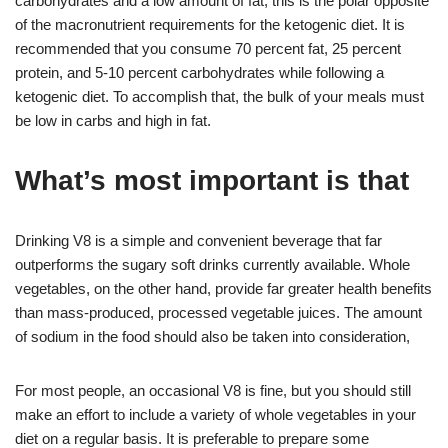
carbohydrates and a low amount of fat, this is the polar opposite
of the macronutrient requirements for the ketogenic diet. It is
recommended that you consume 70 percent fat, 25 percent
protein, and 5-10 percent carbohydrates while following a
ketogenic diet. To accomplish that, the bulk of your meals must
be low in carbs and high in fat.
What’s most important is that
Drinking V8 is a simple and convenient beverage that far
outperforms the sugary soft drinks currently available. Whole
vegetables, on the other hand, provide far greater health benefits
than mass-produced, processed vegetable juices. The amount
of sodium in the food should also be taken into consideration,
For most people, an occasional V8 is fine, but you should still
make an effort to include a variety of whole vegetables in your
diet on a regular basis. It is preferable to prepare some