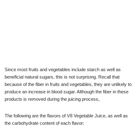
Since most fruits and vegetables include starch as well as
beneficial natural sugars, this is not surprising. Recall that
because of the fiber in fruits and vegetables, they are unlikely to
produce an increase in blood sugar. Although the fiber in these
products is removed during the juicing process,
The following are the flavors of V8 Vegetable Juice, as well as
the carbohydrate content of each flavor: