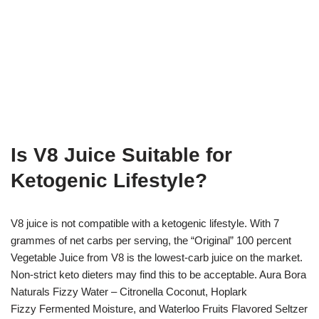
Is V8 Juice Suitable for
Ketogenic Lifestyle?
V8 juice is not compatible with a ketogenic lifestyle. With 7
grammes of net carbs per serving, the “Original” 100 percent
Vegetable Juice from V8 is the lowest-carb juice on the market.
Non-strict keto dieters may find this to be acceptable. Aura Bora
Naturals Fizzy Water – Citronella Coconut, Hoplark
Fizzy Fermented Moisture, and Waterloo Fruits Flavored Seltzer