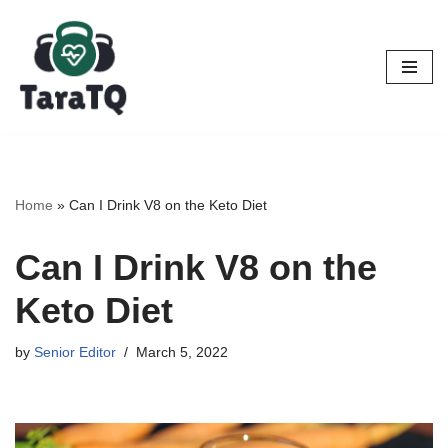
Skip
to
content
Home
»
Can I Drink V8 on the Keto Diet
Can I Drink V8 on the
Keto Diet
by
Senior Editor
March 5, 2022