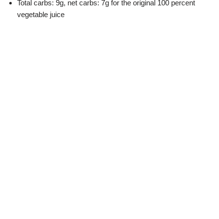
Total carbs: 9g, net carbs: 7g for the original 100 percent
vegetable juice