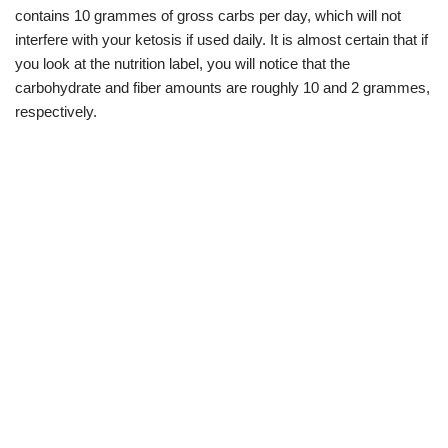
contains 10 grammes of gross carbs per day, which will not
interfere with your ketosis if used daily. It is almost certain that if
you look at the nutrition label, you will notice that the
carbohydrate and fiber amounts are roughly 10 and 2 grammes,
respectively.