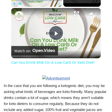
×
Play
Unmute
Fullscreen
Can You Drink Milk On A Low Carb Or Keto Diet?
Play
Watch on
Video
Can You Drink Milk On A Low Carb Or Keto Diet?
In the case that you are following a ketogenic diet, you may be
asking what kinds of beverages are keto-friendly. Many popular
drinks contain a lot of sugar, which means they aren’t suitable
for keto dieters to consume regularly. Because they do not
include any added sugar, 100% fruit and vegetable juices are