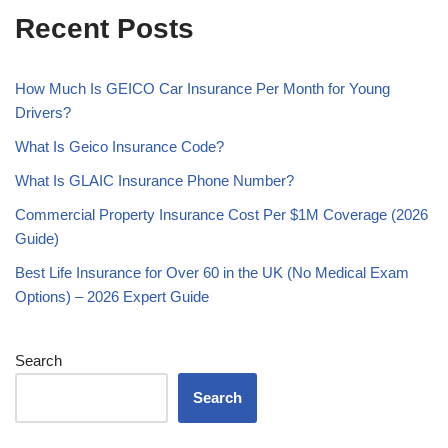
Recent Posts
How Much Is GEICO Car Insurance Per Month for Young
Drivers?
What Is Geico Insurance Code?
What Is GLAIC Insurance Phone Number?
Commercial Property Insurance Cost Per $1M Coverage (2026
Guide)
Best Life Insurance for Over 60 in the UK (No Medical Exam
Options) – 2026 Expert Guide
Search
Search