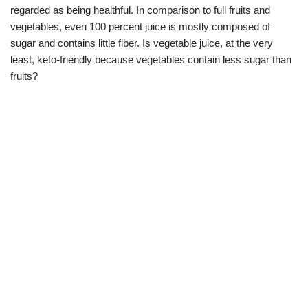
regarded as being healthful. In comparison to full fruits and
vegetables, even 100 percent juice is mostly composed of
sugar and contains little fiber. Is vegetable juice, at the very
least, keto-friendly because vegetables contain less sugar than
fruits?