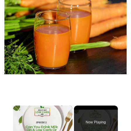
×
Now Playing