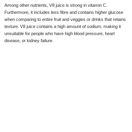
Among other nutrients, V8 juice is strong in vitamin C.
Furthermore, it includes less fibre and contains higher glucose
when comparing to entire fruit and veggies or drinks that retains
texture. V8 juice contains a high amount of sodium, making it
unsuitable for people who have high blood pressure, heart
disease, or kidney failure.