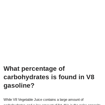
What percentage of
carbohydrates is found in V8
gasoline?
While V8 Vegetable Juice contains a large amount of