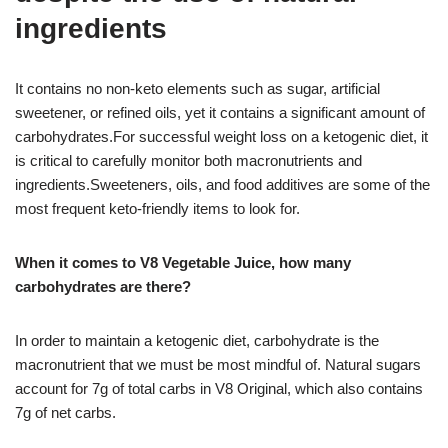
ingredients
It contains no non-keto elements such as sugar, artificial
sweetener, or refined oils, yet it contains a significant amount of
carbohydrates.For successful weight loss on a ketogenic diet, it
is critical to carefully monitor both macronutrients and
ingredients.Sweeteners, oils, and food additives are some of the
most frequent keto-friendly items to look for.
When it comes to V8 Vegetable Juice, how many
carbohydrates are there?
In order to maintain a ketogenic diet, carbohydrate is the
macronutrient that we must be most mindful of. Natural sugars
account for 7g of total carbs in V8 Original, which also contains
7g of net carbs.