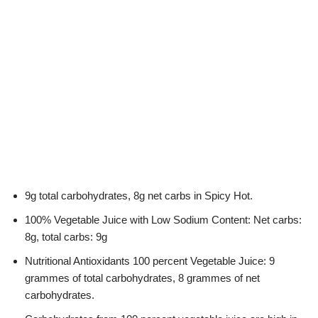
9g total carbohydrates, 8g net carbs in Spicy Hot.
100% Vegetable Juice with Low Sodium Content: Net carbs:
8g, total carbs: 9g
Nutritional Antioxidants 100 percent Vegetable Juice: 9
grammes of total carbohydrates, 8 grammes of net
carbohydrates.