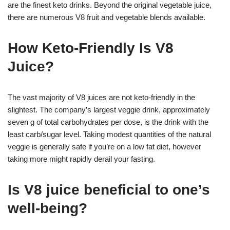
are the finest keto drinks. Beyond the original vegetable juice,
there are numerous V8 fruit and vegetable blends available.
How Keto-Friendly Is V8
Juice?
The vast majority of V8 juices are not keto-friendly in the
slightest. The company’s largest veggie drink, approximately
seven g of total carbohydrates per dose, is the drink with the
least carb/sugar level. Taking modest quantities of the natural
veggie is generally safe if you’re on a low fat diet, however
taking more might rapidly derail your fasting.
Is V8 juice beneficial to one’s
well-being?