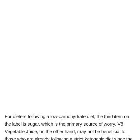
For dieters following a low-carbohydrate diet, the third item on
the label is sugar, which is the primary source of worry. V8
Vegetable Juice, on the other hand, may not be beneficial to
those who are already following a strict ketogenic diet since the