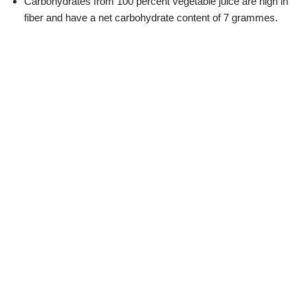
Carbohydrates from 100 percent vegetable juice are high in
fiber and have a net carbohydrate content of 7 grammes.