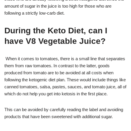
amount of sugar in the juice is too high for those who are
following a strictly low-carb diet.
During the Keto Diet, can I
have V8 Vegetable Juice?
When it comes to tomatoes, there is a small line that separates
them from raw tomatoes. In contrast to the latter, goods
produced from tomato are to be avoided at all costs when
following the ketogenic diet plan. These would include things like
canned tomatoes, salsa, pastes, sauces, and tomato juice, all of
which do not help you get into ketosis in the first place.
This can be avoided by carefully reading the label and avoiding
products that have been sweetened with additional sugar.