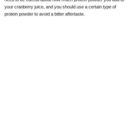
your cranberry juice, and you should use a certain type of
protein powder to avoid a bitter aftertaste.