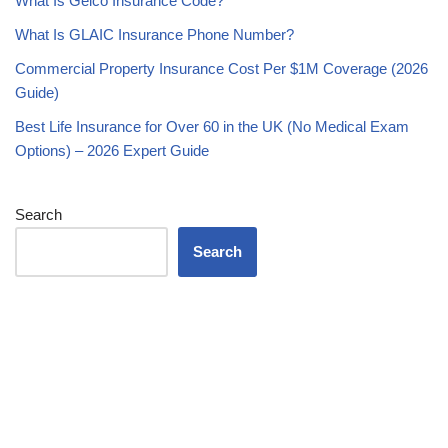
What Is Geico Insurance Code?
What Is GLAIC Insurance Phone Number?
Commercial Property Insurance Cost Per $1M Coverage (2026
Guide)
Best Life Insurance for Over 60 in the UK (No Medical Exam
Options) – 2026 Expert Guide
Search
Search