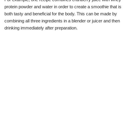
protein powder and water in order to create a smoothie that is
both tasty and beneficial for the body. This can be made by
combining all three ingredients in a blender or juicer and then
drinking immediately after preparation.