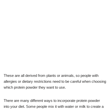
These are all derived from plants or animals, so people with
allergies or dietary restrictions need to be careful when choosing
which protein powder they want to use.
There are many different ways to incorporate protein powder
into your diet. Some people mix it with water or milk to create a