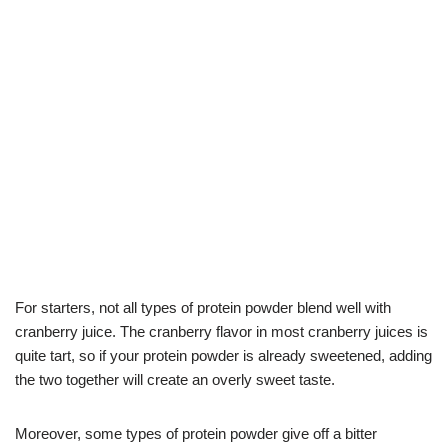
For starters, not all types of protein powder blend well with
cranberry juice. The cranberry flavor in most cranberry juices is
quite tart, so if your protein powder is already sweetened, adding
the two together will create an overly sweet taste.
Moreover, some types of protein powder give off a bitter