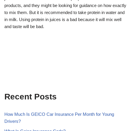
products, and they might be looking for guidance on how exactly
to mix them. But it is recommended to take protein in water and
in milk. Using protein in juices is a bad because it will mix well
and taste will be bad.
Recent Posts
How Much Is GEICO Car Insurance Per Month for Young
Drivers?