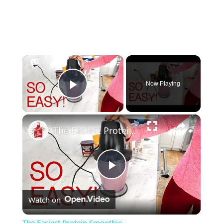
×
Now Playing
Play Video
×
The Easiest Protein Smoothie
Play
Watch on
Video
The Easiest Protein Smoothie