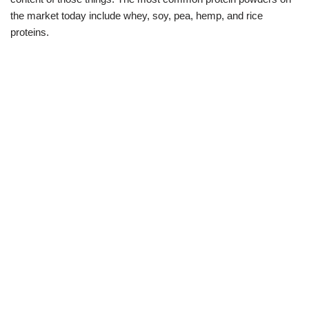
the market today include whey, soy, pea, hemp, and rice
proteins.