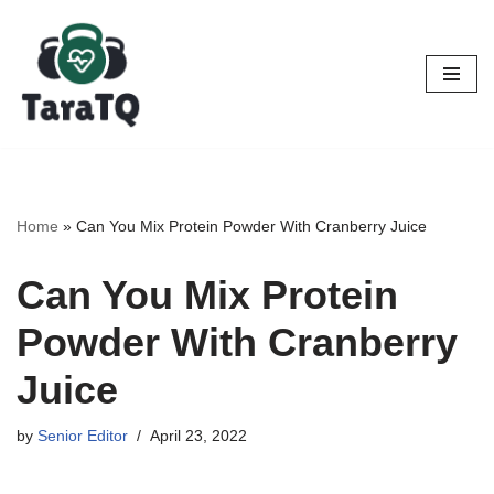
Skip
to
content
Home
»
Can You Mix Protein Powder With Cranberry Juice
Can You Mix Protein
Powder With Cranberry
Juice
by
Senior Editor
April 23, 2022