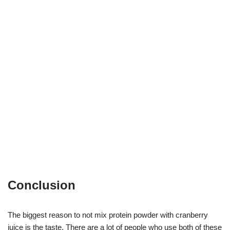
Conclusion
The biggest reason to not mix protein powder with cranberry
juice is the taste. There are a lot of people who use both of these