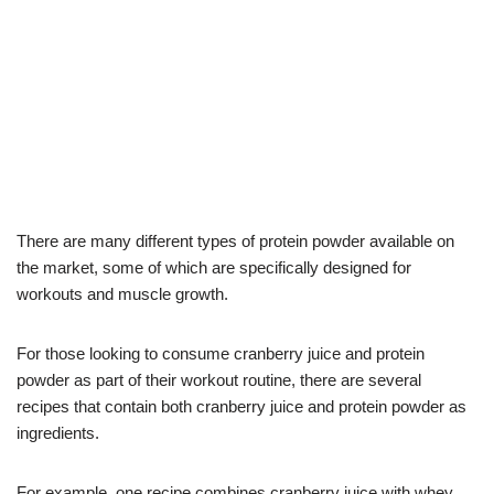
There are many different types of protein powder available on
the market, some of which are specifically designed for
workouts and muscle growth.
For those looking to consume cranberry juice and protein
powder as part of their workout routine, there are several
recipes that contain both cranberry juice and protein powder as
ingredients.
For example, one recipe combines cranberry juice with whey