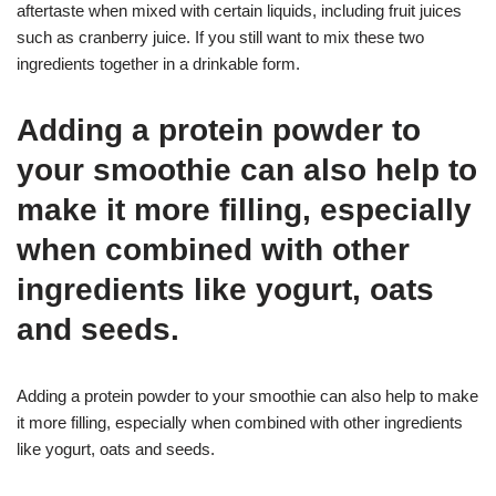
aftertaste when mixed with certain liquids, including fruit juices
such as cranberry juice. If you still want to mix these two
ingredients together in a drinkable form.
Adding a protein powder to
your smoothie can also help to
make it more filling, especially
when combined with other
ingredients like yogurt, oats
and seeds.
Adding a protein powder to your smoothie can also help to make
it more filling, especially when combined with other ingredients
like yogurt, oats and seeds.