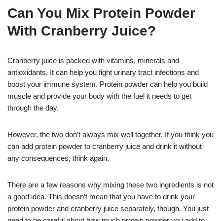
Can You Mix Protein Powder
With Cranberry Juice?
Cranberry juice is packed with vitamins, minerals and
antioxidants. It can help you fight urinary tract infections and
boost your immune system. Protein powder can help you build
muscle and provide your body with the fuel it needs to get
through the day.
However, the two don’t always mix well together. If you think you
can add protein powder to cranberry juice and drink it without
any consequences, think again.
There are a few reasons why mixing these two ingredients is not
a good idea. This doesn’t mean that you have to drink your
protein powder and cranberry juice separately, though. You just
need to be careful about how much protein powder you add to