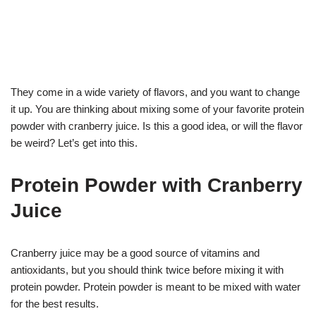
They come in a wide variety of flavors, and you want to change
it up. You are thinking about mixing some of your favorite protein
powder with cranberry juice. Is this a good idea, or will the flavor
be weird? Let’s get into this.
Protein Powder with Cranberry
Juice
Cranberry juice may be a good source of vitamins and
antioxidants, but you should think twice before mixing it with
protein powder. Protein powder is meant to be mixed with water
for the best results.