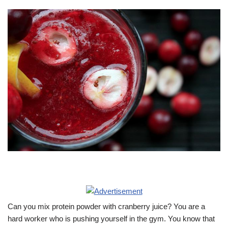
Can you mix protein powder with cranberry juice? You are a
hard worker who is pushing yourself in the gym. You know that