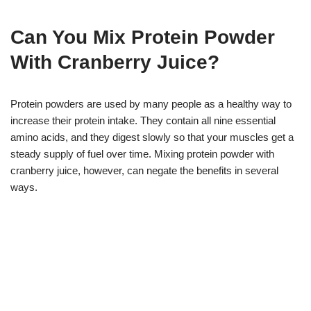
Can You Mix Protein Powder
With Cranberry Juice?
Protein powders are used by many people as a healthy way to
increase their protein intake. They contain all nine essential
amino acids, and they digest slowly so that your muscles get a
steady supply of fuel over time. Mixing protein powder with
cranberry juice, however, can negate the benefits in several
ways.