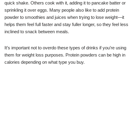
quick shake. Others cook with it, adding it to pancake batter or
sprinkling it over eggs. Many people also like to add protein
powder to smoothies and juices when trying to lose weight—it
helps them feel full faster and stay fuller longer, so they feel less
inclined to snack between meals.
It’s important not to overdo these types of drinks if you’re using
them for weight loss purposes. Protein powders can be high in
calories depending on what type you buy.