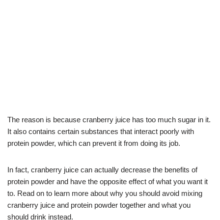
The reason is because cranberry juice has too much sugar in it.
It also contains certain substances that interact poorly with
protein powder, which can prevent it from doing its job.
In fact, cranberry juice can actually decrease the benefits of
protein powder and have the opposite effect of what you want it
to. Read on to learn more about why you should avoid mixing
cranberry juice and protein powder together and what you
should drink instead.