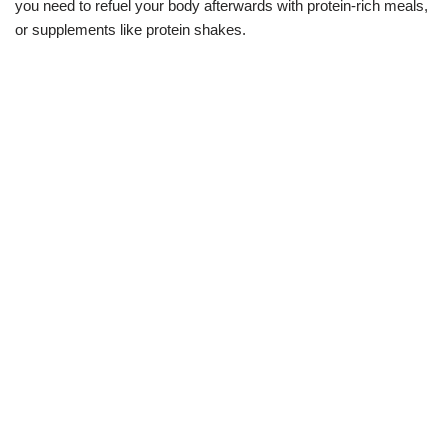
you need to refuel your body afterwards with protein-rich meals,
or supplements like protein shakes.