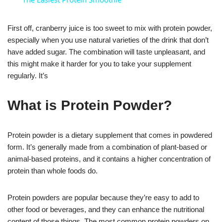
First off, cranberry juice is too sweet to mix with protein powder,
especially when you use natural varieties of the drink that don’t
have added sugar. The combination will taste unpleasant, and
this might make it harder for you to take your supplement
regularly. It’s
What is Protein Powder?
Protein powder is a dietary supplement that comes in powdered
form. It’s generally made from a combination of plant-based or
animal-based proteins, and it contains a higher concentration of
protein than whole foods do.
Protein powders are popular because they’re easy to add to
other food or beverages, and they can enhance the nutritional
content of those things. The most common protein powders on