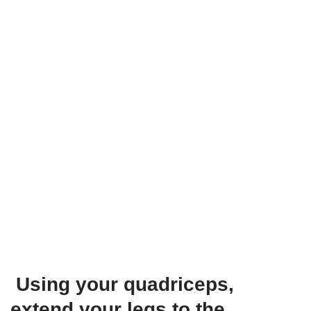
Using your quadriceps,
extend your legs to the