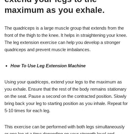
maximum as you exhale.
The quadriceps is a large muscle group that extends from the
front of the thigh to the knee. It helps in straightening your knee.
The leg extension exercise can help you develop a stronger
quadriceps and prevent muscle imbalances.
How To Use Leg Extension Machine
Using your quadriceps, extend your legs to the maximum as
you exhale. Ensure that the rest of the body remains stationary
on the seat. Pause a second on the contracted position. Slowly
bring back your leg to starting position as you inhale. Repeat for
5-10 times for each leg.
This exercise can be performed with both legs simultaneously
or one leg at a time depending on your strength level and