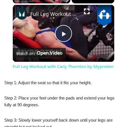
×
Full Leg Workout with Carly Thornton by Myprotein
Play
Watch on
Video
Full Leg Workout with Carly Thornton by Myprotein
Step 1: Adjust the seat so that it fits your height.
Step 2: Place your feet under the pads and extend your legs
fully at 90 degrees.
Step 3: Slowly lower yourself back down until your legs are
straight but not locked out.