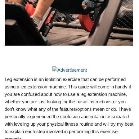
Leg extension is an isolation exercise that can be performed
using a leg extension machine. This guide will come in handy if
you are confused about how to use a leg extension machine,
whether you are just looking for the basic instructions or you
don’t know what any of the features/options mean or do. I have
personally experienced the confusion and irritation associated
with leveling up your physical fitness routine and will try my best
to explain each step involved in performing this exercise
properly.