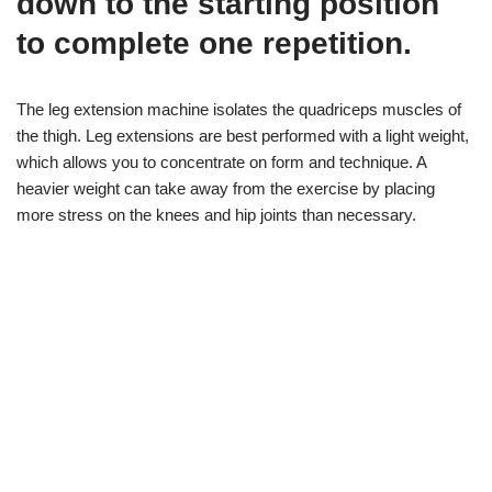
down to the starting position
to complete one repetition.
The leg extension machine isolates the quadriceps muscles of
the thigh. Leg extensions are best performed with a light weight,
which allows you to concentrate on form and technique. A
heavier weight can take away from the exercise by placing
more stress on the knees and hip joints than necessary.