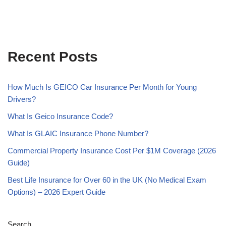
Recent Posts
How Much Is GEICO Car Insurance Per Month for Young
Drivers?
What Is Geico Insurance Code?
What Is GLAIC Insurance Phone Number?
Commercial Property Insurance Cost Per $1M Coverage (2026
Guide)
Best Life Insurance for Over 60 in the UK (No Medical Exam
Options) – 2026 Expert Guide
Search