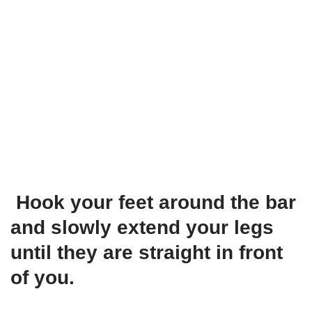
Hook your feet around the bar
and slowly extend your legs
until they are straight in front
of you.