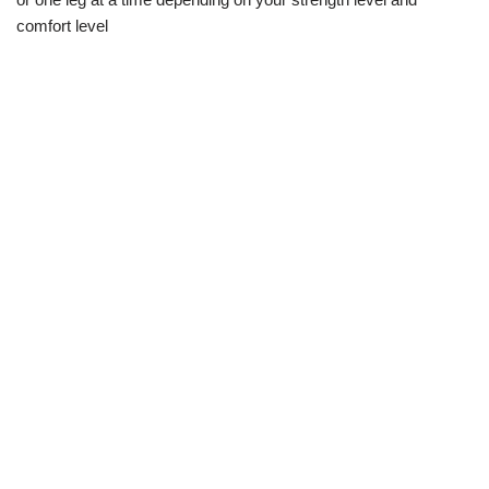
comfort level