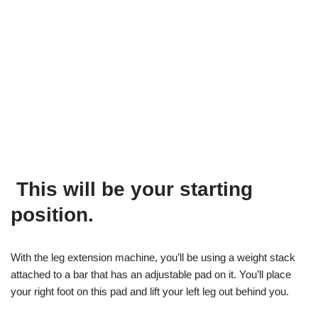
This will be your starting
position.
With the leg extension machine, you’ll be using a weight stack
attached to a bar that has an adjustable pad on it. You’ll place
your right foot on this pad and lift your left leg out behind you.