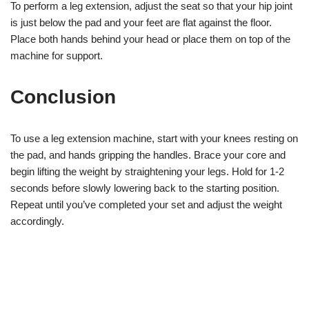
To perform a leg extension, adjust the seat so that your hip joint
is just below the pad and your feet are flat against the floor.
Place both hands behind your head or place them on top of the
machine for support.
Conclusion
To use a leg extension machine, start with your knees resting on
the pad, and hands gripping the handles. Brace your core and
begin lifting the weight by straightening your legs. Hold for 1-2
seconds before slowly lowering back to the starting position.
Repeat until you’ve completed your set and adjust the weight
accordingly.