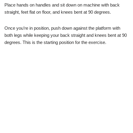
Place hands on handles and sit down on machine with back
straight, feet flat on floor, and knees bent at 90 degrees.
Once you’re in position, push down against the platform with
both legs while keeping your back straight and knees bent at 90
degrees. This is the starting position for the exercise.