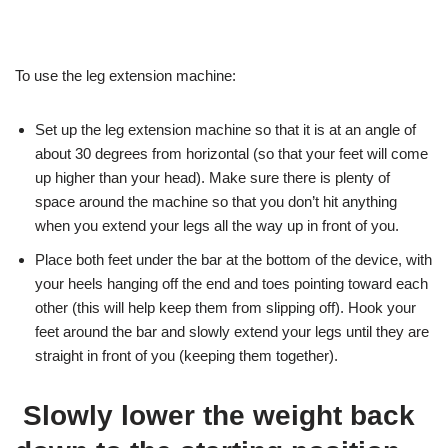
To use the leg extension machine:
Set up the leg extension machine so that it is at an angle of
about 30 degrees from horizontal (so that your feet will come
up higher than your head). Make sure there is plenty of
space around the machine so that you don’t hit anything
when you extend your legs all the way up in front of you.
Place both feet under the bar at the bottom of the device, with
your heels hanging off the end and toes pointing toward each
other (this will help keep them from slipping off). Hook your
feet around the bar and slowly extend your legs until they are
straight in front of you (keeping them together).
Slowly lower the weight back