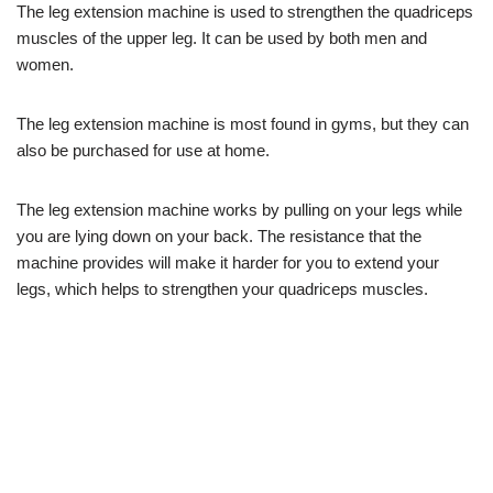
The leg extension machine is used to strengthen the quadriceps
muscles of the upper leg. It can be used by both men and
women.
The leg extension machine is most found in gyms, but they can
also be purchased for use at home.
The leg extension machine works by pulling on your legs while
you are lying down on your back. The resistance that the
machine provides will make it harder for you to extend your
legs, which helps to strengthen your quadriceps muscles.