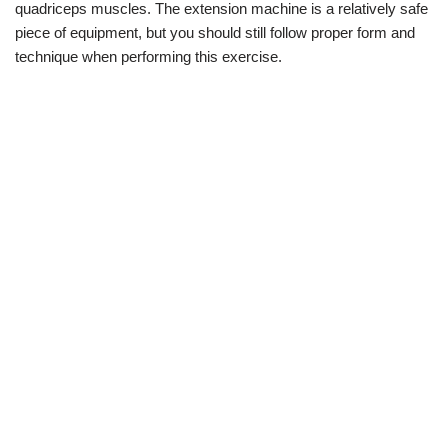
quadriceps muscles. The extension machine is a relatively safe
piece of equipment, but you should still follow proper form and
technique when performing this exercise.