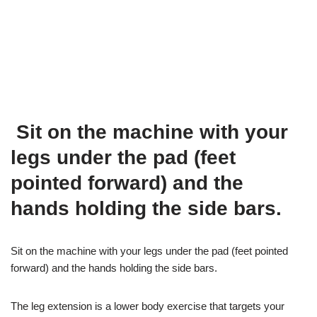
Sit on the machine with your
legs under the pad (feet
pointed forward) and the
hands holding the side bars.
Sit on the machine with your legs under the pad (feet pointed
forward) and the hands holding the side bars.
The leg extension is a lower body exercise that targets your