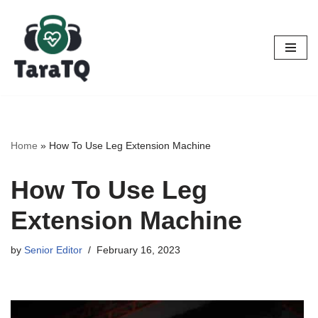
Skip
to
content
Home
»
How To Use Leg Extension Machine
How To Use Leg
Extension Machine
by
Senior Editor
February 16, 2023