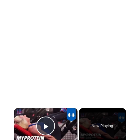
×
Now Playing
Play Video