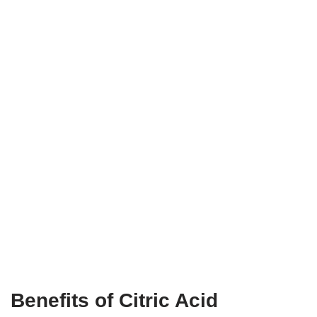
Benefits of Citric Acid