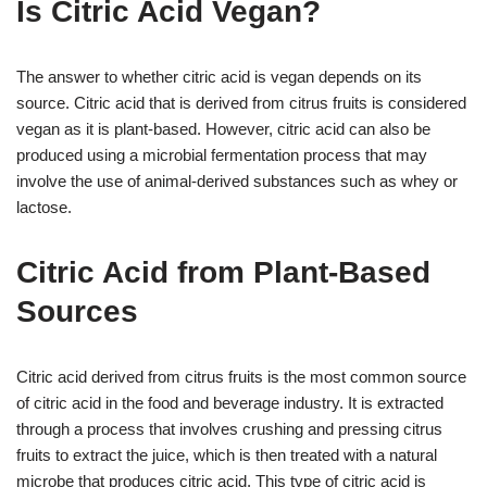
Is Citric Acid Vegan?
The answer to whether citric acid is vegan depends on its
source. Citric acid that is derived from citrus fruits is considered
vegan as it is plant-based. However, citric acid can also be
produced using a microbial fermentation process that may
involve the use of animal-derived substances such as whey or
lactose.
Citric Acid from Plant-Based
Sources
Citric acid derived from citrus fruits is the most common source
of citric acid in the food and beverage industry. It is extracted
through a process that involves crushing and pressing citrus
fruits to extract the juice, which is then treated with a natural
microbe that produces citric acid. This type of citric acid is