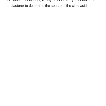
manufacturer to determine the source of the citric acid.