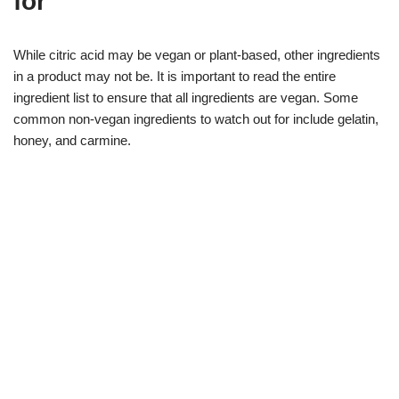
for
While citric acid may be vegan or plant-based, other ingredients
in a product may not be. It is important to read the entire
ingredient list to ensure that all ingredients are vegan. Some
common non-vegan ingredients to watch out for include gelatin,
honey, and carmine.