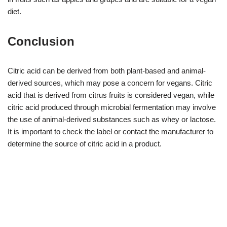
diet.
Conclusion
Citric acid can be derived from both plant-based and animal-
derived sources, which may pose a concern for vegans. Citric
acid that is derived from citrus fruits is considered vegan, while
citric acid produced through microbial fermentation may involve
the use of animal-derived substances such as whey or lactose.
It is important to check the label or contact the manufacturer to
determine the source of citric acid in a product.