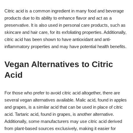
Citric acid is a common ingredient in many food and beverage
products due to its ability to enhance flavor and act as a
preservative. It is also used in personal care products, such as
skincare and hair care, for its exfoliating properties. Additionally,
citric acid has been shown to have antioxidant and anti-
inflammatory properties and may have potential health benefits.
Vegan Alternatives to Citric
Acid
For those who prefer to avoid citric acid altogether, there are
several vegan alternatives available. Malic acid, found in apples
and grapes, is a similar acid that can be used in place of citric
acid. Tartaric acid, found in grapes, is another alternative.
Additionally, some manufacturers may use citric acid derived
from plant-based sources exclusively, making it easier for