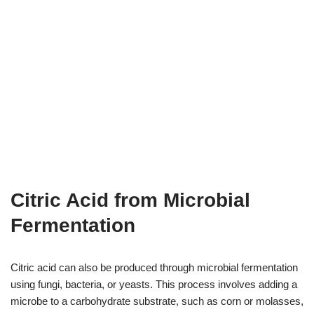
Citric Acid from Microbial
Fermentation
Citric acid can also be produced through microbial fermentation
using fungi, bacteria, or yeasts. This process involves adding a
microbe to a carbohydrate substrate, such as corn or molasses,