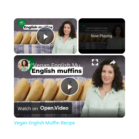
×
Now Playing
Play Video
×
Vegan English Muffin Recipe
Play
Watch on
Video
Vegan English Muffin Recipe