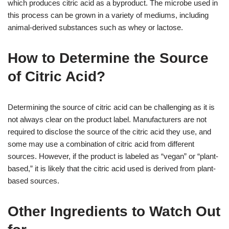
which produces citric acid as a byproduct. The microbe used in
this process can be grown in a variety of mediums, including
animal-derived substances such as whey or lactose.
How to Determine the Source
of Citric Acid?
Determining the source of citric acid can be challenging as it is
not always clear on the product label. Manufacturers are not
required to disclose the source of the citric acid they use, and
some may use a combination of citric acid from different
sources. However, if the product is labeled as “vegan” or “plant-
based,” it is likely that the citric acid used is derived from plant-
based sources.
Other Ingredients to Watch Out