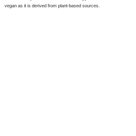
vegan as it is derived from plant-based sources.