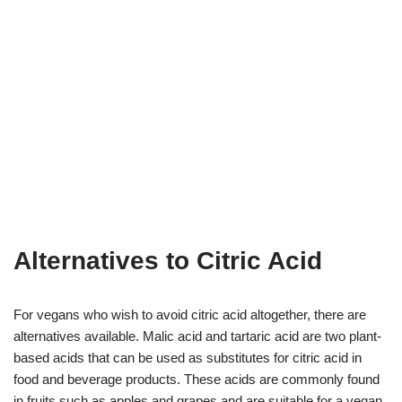
Alternatives to Citric Acid
For vegans who wish to avoid citric acid altogether, there are
alternatives available. Malic acid and tartaric acid are two plant-
based acids that can be used as substitutes for citric acid in
food and beverage products. These acids are commonly found
in fruits such as apples and grapes and are suitable for a vegan