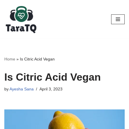
Skip
to
content
Home
»
Is Citric Acid Vegan
Is Citric Acid Vegan
by
Ayesha Sana
April 3, 2023