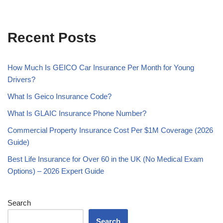
Recent Posts
How Much Is GEICO Car Insurance Per Month for Young
Drivers?
What Is Geico Insurance Code?
What Is GLAIC Insurance Phone Number?
Commercial Property Insurance Cost Per $1M Coverage (2026
Guide)
Best Life Insurance for Over 60 in the UK (No Medical Exam
Options) – 2026 Expert Guide
Search
Search