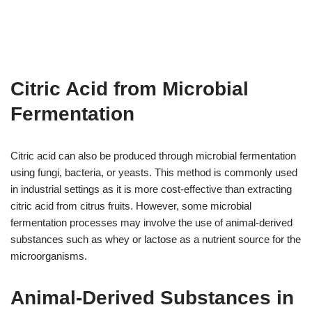
Citric Acid from Microbial
Fermentation
Citric acid can also be produced through microbial fermentation
using fungi, bacteria, or yeasts. This method is commonly used
in industrial settings as it is more cost-effective than extracting
citric acid from citrus fruits. However, some microbial
fermentation processes may involve the use of animal-derived
substances such as whey or lactose as a nutrient source for the
microorganisms.
Animal-Derived Substances in