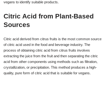
vegans to identify suitable products.
Citric Acid from Plant-Based
Sources
Citric acid derived from citrus fruits is the most common source
of citric acid used in the food and beverage industry. The
process of obtaining citric acid from citrus fruits involves
extracting the juice from the fruit and then separating the citric
acid from other components using methods such as filtration,
crystallization, or precipitation. This method produces a high-
quality, pure form of citric acid that is suitable for vegans.