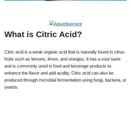
What is Citric Acid?
Citric acid is a weak organic acid that is naturally found in citrus
fruits such as lemons, limes, and oranges. It has a sour taste
and is commonly used in food and beverage products to
enhance the flavor and add acidity. Citric acid can also be
produced through microbial fermentation using fungi, bacteria, or
yeasts.