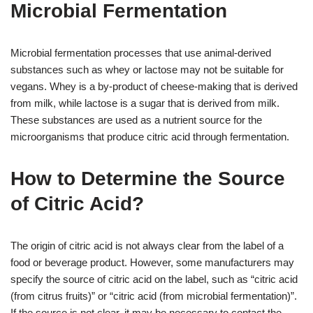
Microbial Fermentation
Microbial fermentation processes that use animal-derived
substances such as whey or lactose may not be suitable for
vegans. Whey is a by-product of cheese-making that is derived
from milk, while lactose is a sugar that is derived from milk.
These substances are used as a nutrient source for the
microorganisms that produce citric acid through fermentation.
How to Determine the Source
of Citric Acid?
The origin of citric acid is not always clear from the label of a
food or beverage product. However, some manufacturers may
specify the source of citric acid on the label, such as “citric acid
(from citrus fruits)” or “citric acid (from microbial fermentation)”.
If the source is not clear, it may be necessary to contact the