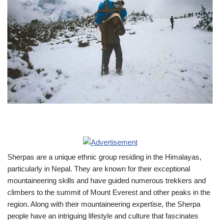
Sherpas are a unique ethnic group residing in the Himalayas,
particularly in Nepal. They are known for their exceptional
mountaineering skills and have guided numerous trekkers and
climbers to the summit of Mount Everest and other peaks in the
region. Along with their mountaineering expertise, the Sherpa
people have an intriguing lifestyle and culture that fascinates