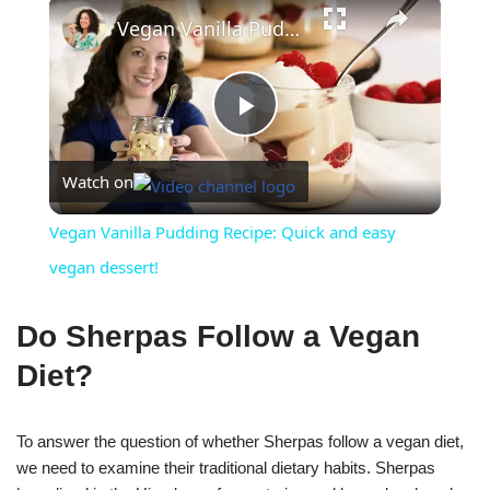
×
Vegan Vanilla Pudding Recipe: Quick and easy vegan dessert!
Play
Watch on
Video
Vegan Vanilla Pudding Recipe: Quick and easy
vegan dessert!
Do Sherpas Follow a Vegan
Diet?
To answer the question of whether Sherpas follow a vegan diet,
we need to examine their traditional dietary habits. Sherpas