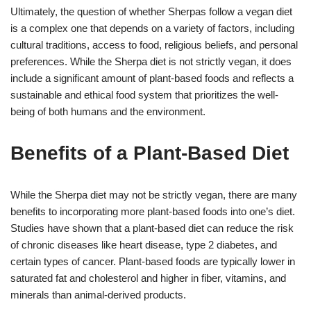
Ultimately, the question of whether Sherpas follow a vegan diet
is a complex one that depends on a variety of factors, including
cultural traditions, access to food, religious beliefs, and personal
preferences. While the Sherpa diet is not strictly vegan, it does
include a significant amount of plant-based foods and reflects a
sustainable and ethical food system that prioritizes the well-
being of both humans and the environment.
Benefits of a Plant-Based Diet
While the Sherpa diet may not be strictly vegan, there are many
benefits to incorporating more plant-based foods into one’s diet.
Studies have shown that a plant-based diet can reduce the risk
of chronic diseases like heart disease, type 2 diabetes, and
certain types of cancer. Plant-based foods are typically lower in
saturated fat and cholesterol and higher in fiber, vitamins, and
minerals than animal-derived products.