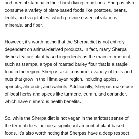
and mental stamina in their harsh living conditions. Sherpas also
consume a variety of plant-based foods like potatoes, beans,
lentils, and vegetables, which provide essential vitamins,
minerals, and fiber.
However, it’s worth noting that the Sherpa diet is not entirely
dependent on animal-derived products. In fact, many Sherpa
dishes feature plant-based ingredients as the main component,
such as tsampa, a type of roasted barley flour that is a staple
food in the region. Sherpas also consume a variety of fruits and
nuts that grow in the Himalayan region, including apples,
apricots, almonds, and walnuts. Additionally, Sherpas make use
of local herbs and spices like turmeric, cumin, and coriander,
which have numerous health benefits.
So, while the Sherpa diet is not vegan in the strictest sense of
the term, it does include a significant amount of plant-based
foods. It’s also worth noting that Sherpas have a deep respect