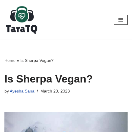
Skip
to
content
Home
»
Is Sherpa Vegan?
Is Sherpa Vegan?
by
Ayesha Sana
March 29, 2023