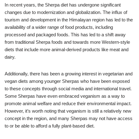
In recent years, the Sherpa diet has undergone significant
changes due to modernization and globalization. The influx of
tourism and development in the Himalayan region has led to the
availability of a wider range of food products, including
processed and packaged foods. This has led to a shift away
from traditional Sherpa foods and towards more Western-style
diets that include more animal-derived products like meat and
dairy.
Additionally, there has been a growing interest in vegetarian and
vegan diets among younger Sherpas who have been exposed
to these concepts through social media and international travel.
Some Sherpas have even embraced veganism as a way to
promote animal welfare and reduce their environmental impact.
However, it’s worth noting that veganism is still a relatively new
concept in the region, and many Sherpas may not have access
to or be able to afford a fully plant-based diet.