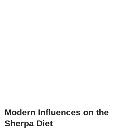
Modern Influences on the
Sherpa Diet