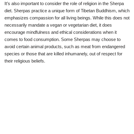
It’s also important to consider the role of religion in the Sherpa
diet. Sherpas practice a unique form of Tibetan Buddhism, which
emphasizes compassion for all living beings. While this does not
necessarily mandate a vegan or vegetarian diet, it does
encourage mindfulness and ethical considerations when it
comes to food consumption. Some Sherpas may choose to
avoid certain animal products, such as meat from endangered
species or those that are killed inhumanely, out of respect for
their religious beliefs.