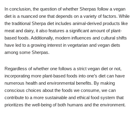
In conclusion, the question of whether Sherpas follow a vegan
diet is a nuanced one that depends on a variety of factors. While
the traditional Sherpa diet includes animal-derived products like
meat and dairy, it also features a significant amount of plant-
based foods. Additionally, modern influences and cultural shifts
have led to a growing interest in vegetarian and vegan diets
among some Sherpas.
Regardless of whether one follows a strict vegan diet or not,
incorporating more plant-based foods into one’s diet can have
numerous health and environmental benefits. By making
conscious choices about the foods we consume, we can
contribute to a more sustainable and ethical food system that
prioritizes the well-being of both humans and the environment.