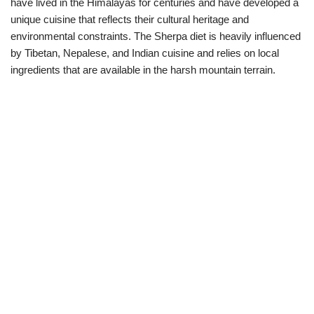
have lived in the Himalayas for centuries and have developed a
unique cuisine that reflects their cultural heritage and
environmental constraints. The Sherpa diet is heavily influenced
by Tibetan, Nepalese, and Indian cuisine and relies on local
ingredients that are available in the harsh mountain terrain.