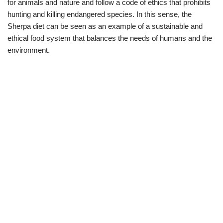
for animals and nature and follow a code of ethics that prohibits
hunting and killing endangered species. In this sense, the
Sherpa diet can be seen as an example of a sustainable and
ethical food system that balances the needs of humans and the
environment.