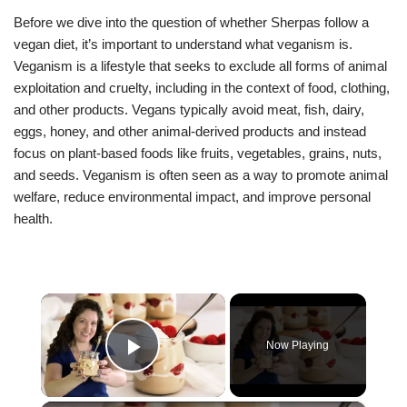
Before we dive into the question of whether Sherpas follow a
vegan diet, it’s important to understand what veganism is.
Veganism is a lifestyle that seeks to exclude all forms of animal
exploitation and cruelty, including in the context of food, clothing,
and other products. Vegans typically avoid meat, fish, dairy,
eggs, honey, and other animal-derived products and instead
focus on plant-based foods like fruits, vegetables, grains, nuts,
and seeds. Veganism is often seen as a way to promote animal
welfare, reduce environmental impact, and improve personal
health.
×
Now Playing
Play Video