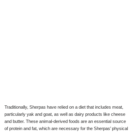
Traditionally, Sherpas have relied on a diet that includes meat,
particularly yak and goat, as well as dairy products like cheese
and butter. These animal-derived foods are an essential source
of protein and fat, which are necessary for the Sherpas’ physical