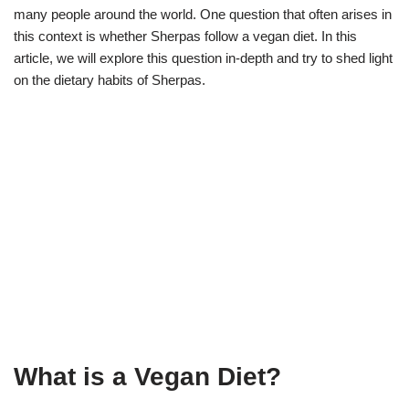
many people around the world. One question that often arises in
this context is whether Sherpas follow a vegan diet. In this
article, we will explore this question in-depth and try to shed light
on the dietary habits of Sherpas.
What is a Vegan Diet?