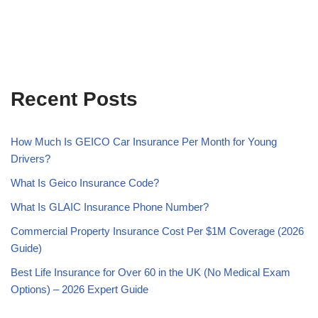
Recent Posts
How Much Is GEICO Car Insurance Per Month for Young
Drivers?
What Is Geico Insurance Code?
What Is GLAIC Insurance Phone Number?
Commercial Property Insurance Cost Per $1M Coverage (2026
Guide)
Best Life Insurance for Over 60 in the UK (No Medical Exam
Options) – 2026 Expert Guide