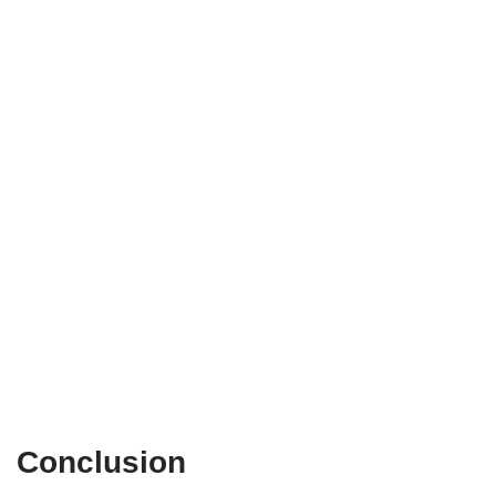
Conclusion