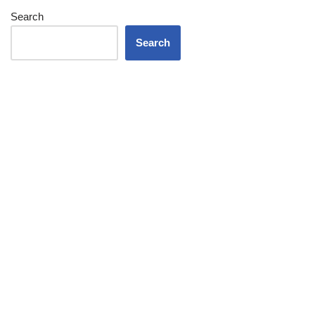
Search
Search