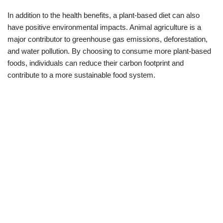
In addition to the health benefits, a plant-based diet can also
have positive environmental impacts. Animal agriculture is a
major contributor to greenhouse gas emissions, deforestation,
and water pollution. By choosing to consume more plant-based
foods, individuals can reduce their carbon footprint and
contribute to a more sustainable food system.