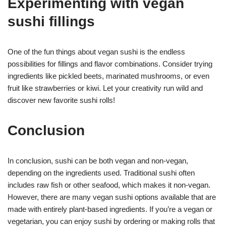
Experimenting with vegan
sushi fillings
One of the fun things about vegan sushi is the endless
possibilities for fillings and flavor combinations. Consider trying
ingredients like pickled beets, marinated mushrooms, or even
fruit like strawberries or kiwi. Let your creativity run wild and
discover new favorite sushi rolls!
Conclusion
In conclusion, sushi can be both vegan and non-vegan,
depending on the ingredients used. Traditional sushi often
includes raw fish or other seafood, which makes it non-vegan.
However, there are many vegan sushi options available that are
made with entirely plant-based ingredients. If you’re a vegan or
vegetarian, you can enjoy sushi by ordering or making rolls that