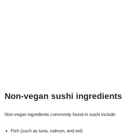
Non-vegan sushi ingredients
Non-vegan ingredients commonly found in sushi include:
Fish (such as tuna, salmon, and eel)