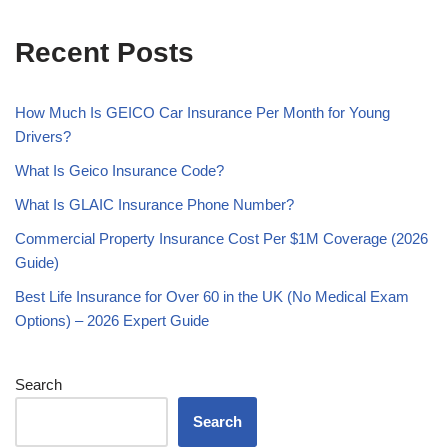
Recent Posts
How Much Is GEICO Car Insurance Per Month for Young
Drivers?
What Is Geico Insurance Code?
What Is GLAIC Insurance Phone Number?
Commercial Property Insurance Cost Per $1M Coverage (2026
Guide)
Best Life Insurance for Over 60 in the UK (No Medical Exam
Options) – 2026 Expert Guide
Search
Search