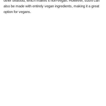
other seafood, which makes it non-vegan. However, sushi can
also be made with entirely vegan ingredients, making it a great
option for vegans.