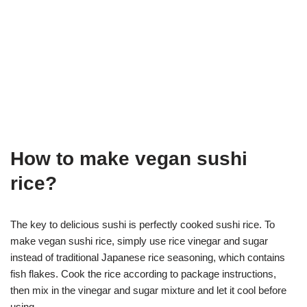
How to make vegan sushi
rice?
The key to delicious sushi is perfectly cooked sushi rice. To
make vegan sushi rice, simply use rice vinegar and sugar
instead of traditional Japanese rice seasoning, which contains
fish flakes. Cook the rice according to package instructions,
then mix in the vinegar and sugar mixture and let it cool before
using.