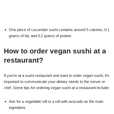
One piece of cucumber sushi contains around 5 calories, 0.1
grams of fat, and 0.2 grams of protein.
How to order vegan sushi at a
restaurant?
If you’re at a sushi restaurant and want to order vegan sushi, it’s
important to communicate your dietary needs to the server or
chef. Some tips for ordering vegan sushi at a restaurant include:
Ask for a vegetable roll or a roll with avocado as the main
ingredient.