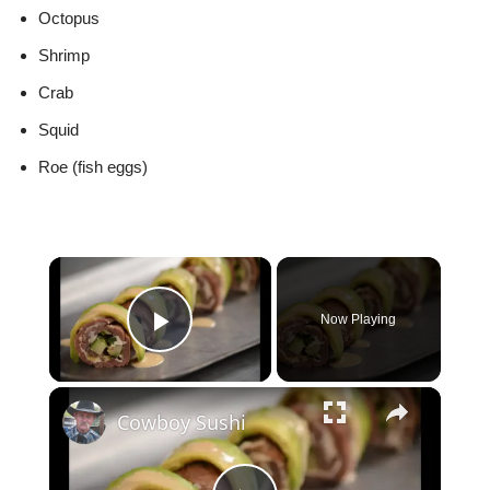
Octopus
Shrimp
Crab
Squid
Roe (fish eggs)
×
Now Playing
Play Video
×
Cowboy Sushi