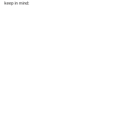
keep in mind: