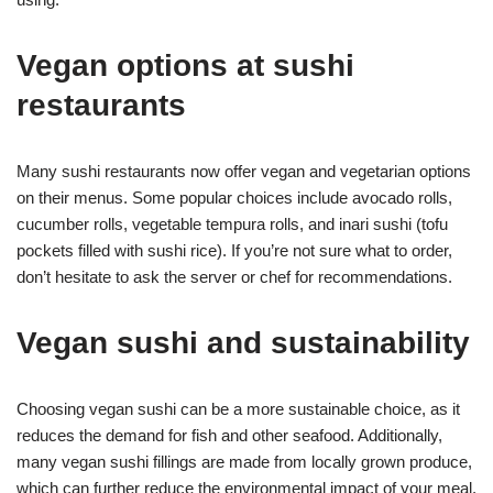
Vegan options at sushi
restaurants
Many sushi restaurants now offer vegan and vegetarian options
on their menus. Some popular choices include avocado rolls,
cucumber rolls, vegetable tempura rolls, and inari sushi (tofu
pockets filled with sushi rice). If you’re not sure what to order,
don’t hesitate to ask the server or chef for recommendations.
Vegan sushi and sustainability
Choosing vegan sushi can be a more sustainable choice, as it
reduces the demand for fish and other seafood. Additionally,
many vegan sushi fillings are made from locally grown produce,
which can further reduce the environmental impact of your meal.