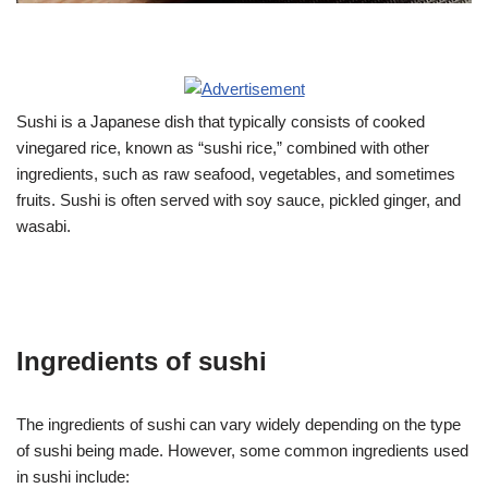
Sushi is a Japanese dish that typically consists of cooked
vinegared rice, known as “sushi rice,” combined with other
ingredients, such as raw seafood, vegetables, and sometimes
fruits. Sushi is often served with soy sauce, pickled ginger, and
wasabi.
Ingredients of sushi
The ingredients of sushi can vary widely depending on the type
of sushi being made. However, some common ingredients used
in sushi include: