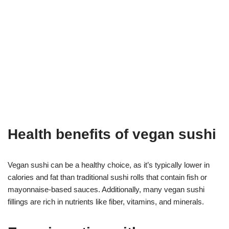
Health benefits of vegan sushi
Vegan sushi can be a healthy choice, as it’s typically lower in
calories and fat than traditional sushi rolls that contain fish or
mayonnaise-based sauces. Additionally, many vegan sushi
fillings are rich in nutrients like fiber, vitamins, and minerals.