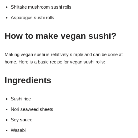
Shiitake mushroom sushi rolls
Asparagus sushi rolls
How to make vegan sushi?
Making vegan sushi is relatively simple and can be done at
home. Here is a basic recipe for vegan sushi rolls:
Ingredients
Sushi rice
Nori seaweed sheets
Soy sauce
Wasabi