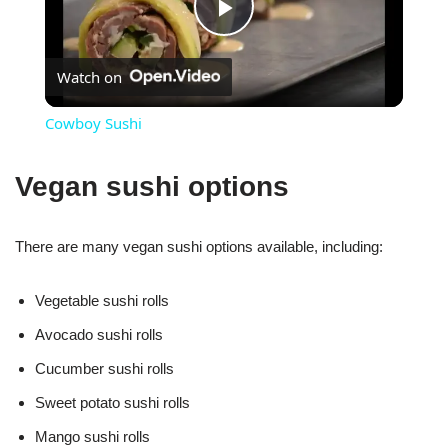
Play
Watch on
Video
Cowboy Sushi
Vegan sushi options
There are many vegan sushi options available, including:
Vegetable sushi rolls
Avocado sushi rolls
Cucumber sushi rolls
Sweet potato sushi rolls
Mango sushi rolls