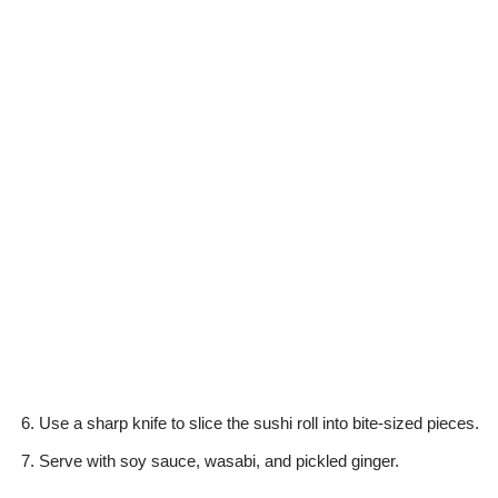
Use a sharp knife to slice the sushi roll into bite-sized pieces.
Serve with soy sauce, wasabi, and pickled ginger.