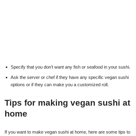
Specify that you don’t want any fish or seafood in your sushi.
Ask the server or chef if they have any specific vegan sushi
options or if they can make you a customized roll.
Tips for making vegan sushi at
home
If you want to make vegan sushi at home, here are some tips to