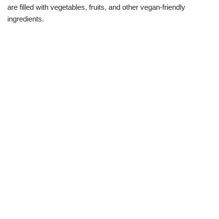
are filled with vegetables, fruits, and other vegan-friendly
ingredients.