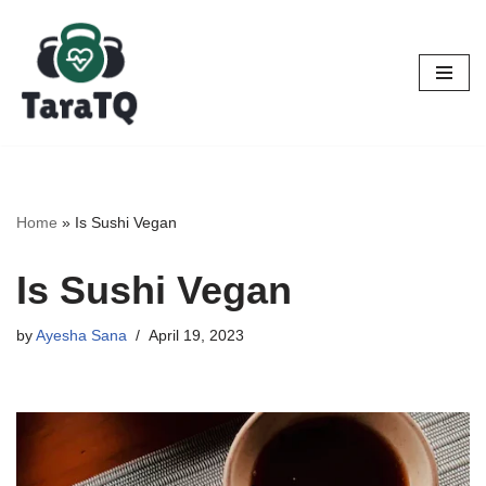
Skip
to
content
Home
»
Is Sushi Vegan
Is Sushi Vegan
by
Ayesha Sana
April 19, 2023