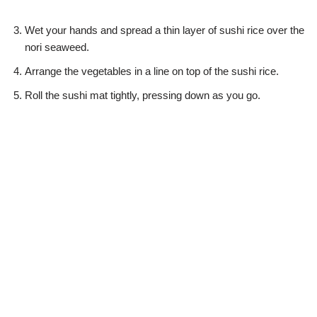
Wet your hands and spread a thin layer of sushi rice over the
nori seaweed.
Arrange the vegetables in a line on top of the sushi rice.
Roll the sushi mat tightly, pressing down as you go.