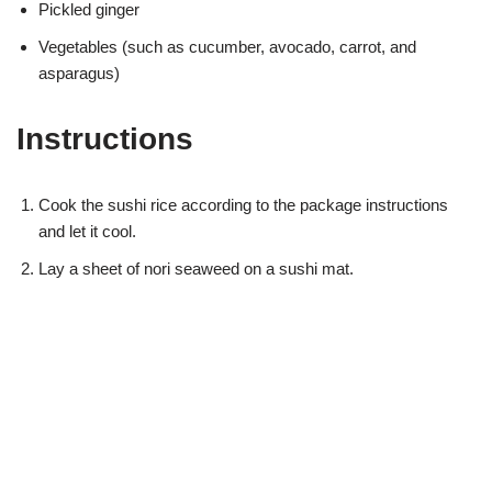
Pickled ginger
Vegetables (such as cucumber, avocado, carrot, and
asparagus)
Instructions
Cook the sushi rice according to the package instructions
and let it cool.
Lay a sheet of nori seaweed on a sushi mat.