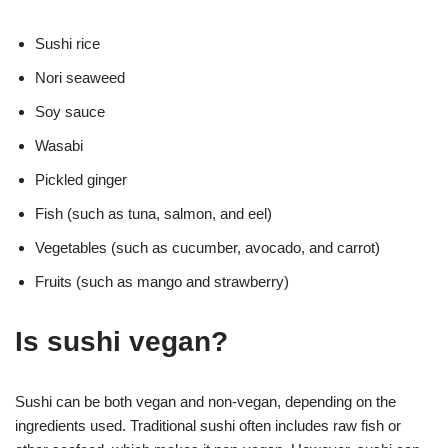
Sushi rice
Nori seaweed
Soy sauce
Wasabi
Pickled ginger
Fish (such as tuna, salmon, and eel)
Vegetables (such as cucumber, avocado, and carrot)
Fruits (such as mango and strawberry)
Is sushi vegan?
Sushi can be both vegan and non-vegan, depending on the
ingredients used. Traditional sushi often includes raw fish or