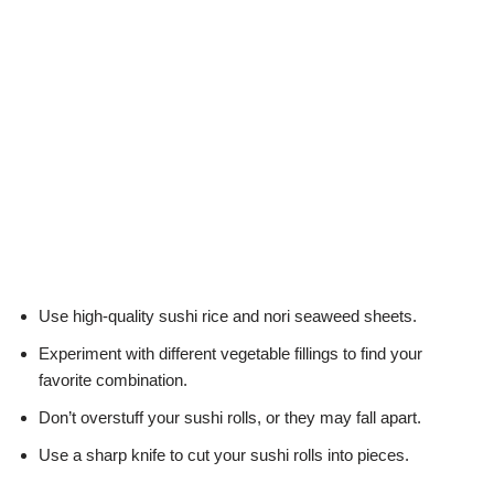
Use high-quality sushi rice and nori seaweed sheets.
Experiment with different vegetable fillings to find your
favorite combination.
Don’t overstuff your sushi rolls, or they may fall apart.
Use a sharp knife to cut your sushi rolls into pieces.