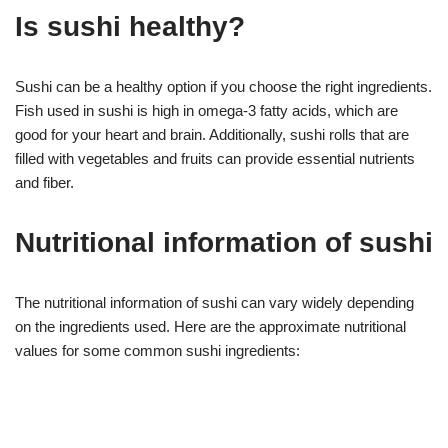
Is sushi healthy?
Sushi can be a healthy option if you choose the right ingredients.
Fish used in sushi is high in omega-3 fatty acids, which are
good for your heart and brain. Additionally, sushi rolls that are
filled with vegetables and fruits can provide essential nutrients
and fiber.
Nutritional information of sushi
The nutritional information of sushi can vary widely depending
on the ingredients used. Here are the approximate nutritional
values for some common sushi ingredients: