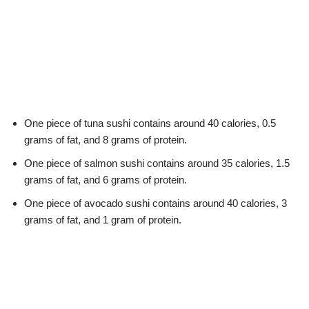
One piece of tuna sushi contains around 40 calories, 0.5
grams of fat, and 8 grams of protein.
One piece of salmon sushi contains around 35 calories, 1.5
grams of fat, and 6 grams of protein.
One piece of avocado sushi contains around 40 calories, 3
grams of fat, and 1 gram of protein.