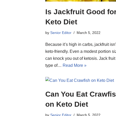
Is Jackfruit Good fo
Keto Diet
by
Senior Editor
March 5, 2022
Because it’s high in carbs, jackfruit isn’
keto-friendly. Even a modest portion si
can knock you out of ketosis. Jack fruit 
type of…
Read More »
Can You Eat Crawfi
on Keto Diet
by
Senior Editor
March 5, 2022