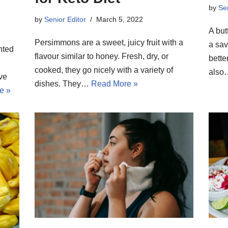
by
Sen
by
Senior Editor
March 5, 2022
A but
Persimmons are a sweet, juicy fruit with a
a sav
nted
flavour similar to honey. Fresh, dry, or
bette
cooked, they go nicely with a variety of
als
ive
dishes. They…
Read More »
e »