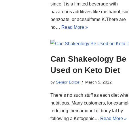
since it is a limited beverage with
hazardous additives like methanol, so
benzoate, or acesulfame K.There are
no…
Read More »
Can Shakeology Be
Used on Keto Diet
by
Senior Editor
March 5, 2022
There’s no such stuff as each diet whe
nutritious. Many customers, for exampl
reducing their amount of body fat by
following a Ketogenic…
Read More »