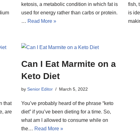
ketosis, a metabolic condition in which fat is
fish,
dium
used for energy rather than carbs or protein.
is id
…
Read More »
mak
Can I Eat Marmite on a
Keto Diet
by
Senior Editor
March 5, 2022
n that
You’ve probably heard of the phrase “keto
e, are
diet” if you’ve been dieting for a time. So,
what am I allowed to consume while on
the…
Read More »