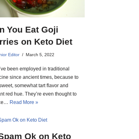
n You Eat Goji
rries on Keto Diet
ior Editor
March 5, 2022
ve been employed in traditional
ine since ancient times, because to
 sweet, somewhat tart flavor and
iant red hue. They’re even thought to
uce…
Read More »
 Spam Ok on Keto