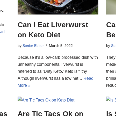
reat
Can I Eat Liverwurst
Ca
 No
ad
on Keto Diet
Be
by
Senior Editor
March 5, 2022
by
Sen
Because it’s a low-carb processed dish with
They’
unhealthy components, liverwurst is
medic
referred to as ‘Dirty Keto.’ Keto is filthy
their
Although liverwurst has a low net…
Read
brill
More »
red
eas
Are Tic Tacs Ok on
Is