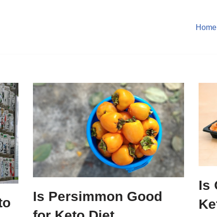
Home
Is
Is Persimmon Good
to
Ke
for Keto Diet