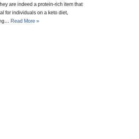
 they are indeed a protein-rich item that
eal for individuals on a keto diet,
ing…
Read More »