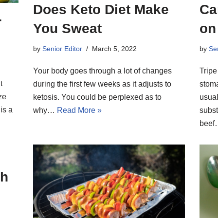
Does Keto Diet Make
Ca
r
You Sweat
on
by
Senior Editor
March 5, 2022
by
Sen
Your body goes through a lot of changes
Tripe
t
during the first few weeks as it adjusts to
stoma
ze
ketosis. You could be perplexed as to
usual
is a
why…
Read More »
subst
bee
sh