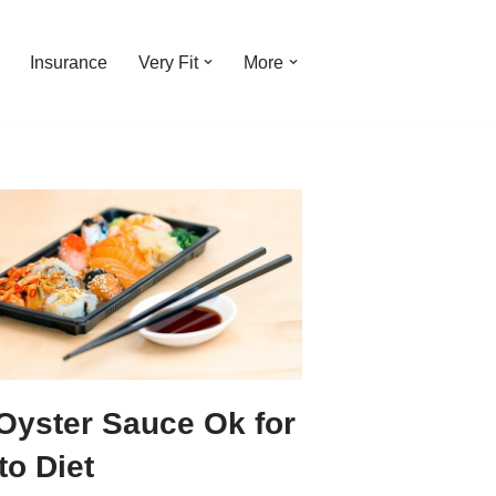
Insurance
Very Fit
More
 Oyster Sauce Ok for
to Diet