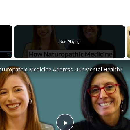
×
Now Playing
Fullscreen
turopathic Medicine Address Our Mental Health?