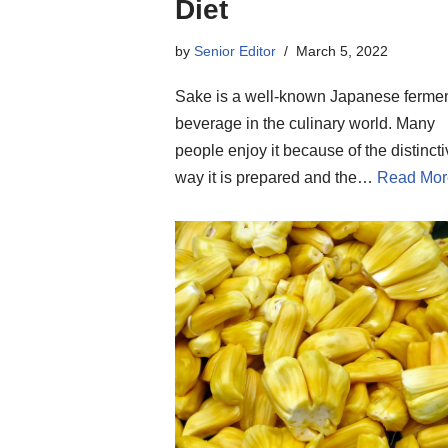
Diet
by
Senior Editor
March 5, 2022
Sake is a well-known Japanese ferme
beverage in the culinary world. Many
people enjoy it because of the distinct
way it is prepared and the…
Read Mor