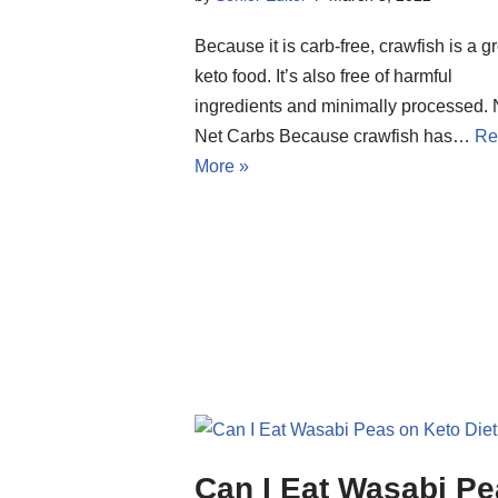
Because it is carb-free, crawfish is a g
keto food. It’s also free of harmful
ingredients and minimally processed.
Net Carbs Because crawfish has…
Re
More »
Can I Eat Wasabi P