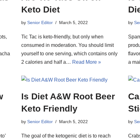
Keto Diet
Di
by
Senior Editor
March 5, 2022
by
Sen
ots,
Tic Tac is keto-friendly, but only when
Spam 
consumed in moderation. You should limit
produ
racha
yourself to one serving, which contains only
flavo
2 calories and half a…
Read More »
a ma
w
Is Diet A&W Root Beer
Ca
Keto Friendly
St
by
Senior Editor
March 5, 2022
by
Sen
to’
The goal of the ketogenic diet is to reach
Crabs