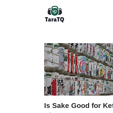
Skip
to
content
Is Sake Good for Ke