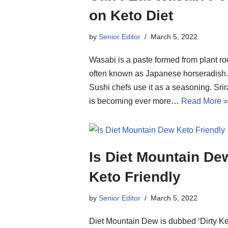
on Keto Diet
by
Senior Editor
March 5, 2022
Wasabi is a paste formed from plant ro
often known as Japanese horseradish.
Sushi chefs use it as a seasoning. Sri
is becoming ever more…
Read More »
Is Diet Mountain De
Keto Friendly
by
Senior Editor
March 5, 2022
Diet Mountain Dew is dubbed ‘Dirty Ke