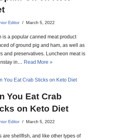
et
ior Editor
March 5, 2022
is a popular canned meat product
ced of ground pig and ham, as well as
rs and preservatives. Luncheon meat is
instay in…
Read More »
n You Eat Crab
icks on Keto Diet
ior Editor
March 5, 2022
 are shellfish, and like other types of