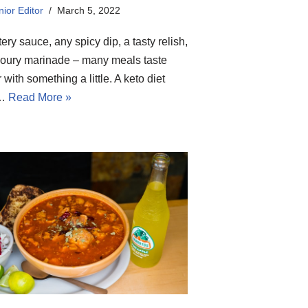
ior Editor
March 5, 2022
tery sauce, any spicy dip, a tasty relish,
oury marinade – many meals taste
r with something a little. A keto diet
o…
Read More »