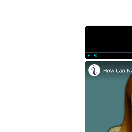
Play
Unmute
How Can Na