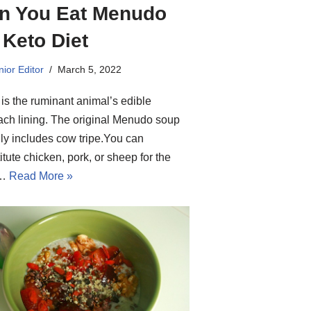
n You Eat Menudo
 Keto Diet
ior Editor
March 5, 2022
 is the ruminant animal’s edible
ch lining. The original Menudo soup
ly includes cow tripe.You can
itute chicken, pork, or sheep for the
f…
Read More »