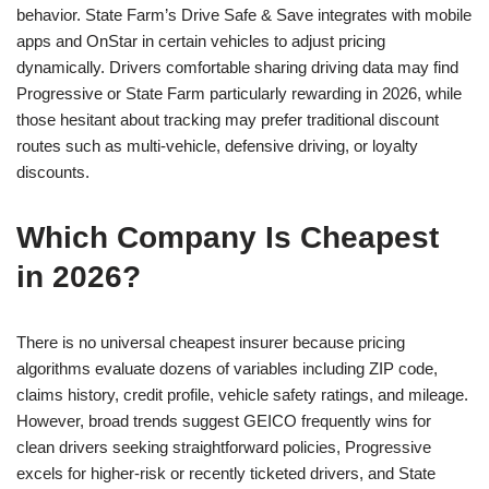
behavior. State Farm’s Drive Safe & Save integrates with mobile
apps and OnStar in certain vehicles to adjust pricing
dynamically. Drivers comfortable sharing driving data may find
Progressive or State Farm particularly rewarding in 2026, while
those hesitant about tracking may prefer traditional discount
routes such as multi-vehicle, defensive driving, or loyalty
discounts.
Which Company Is Cheapest
in 2026?
There is no universal cheapest insurer because pricing
algorithms evaluate dozens of variables including ZIP code,
claims history, credit profile, vehicle safety ratings, and mileage.
However, broad trends suggest GEICO frequently wins for
clean drivers seeking straightforward policies, Progressive
excels for higher-risk or recently ticketed drivers, and State