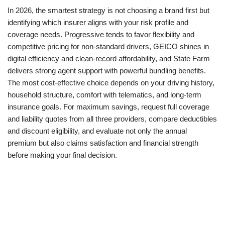
In 2026, the smartest strategy is not choosing a brand first but
identifying which insurer aligns with your risk profile and
coverage needs. Progressive tends to favor flexibility and
competitive pricing for non-standard drivers, GEICO shines in
digital efficiency and clean-record affordability, and State Farm
delivers strong agent support with powerful bundling benefits.
The most cost-effective choice depends on your driving history,
household structure, comfort with telematics, and long-term
insurance goals. For maximum savings, request full coverage
and liability quotes from all three providers, compare deductibles
and discount eligibility, and evaluate not only the annual
premium but also claims satisfaction and financial strength
before making your final decision.