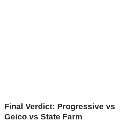
Final Verdict: Progressive vs
Geico vs State Farm