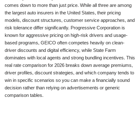
comes down to more than just price. While all three are among
the largest auto insurers in the United States, their pricing
models, discount structures, customer service approaches, and
risk tolerance differ significantly. Progressive Corporation is
known for aggressive pricing on high-risk drivers and usage-
based programs, GEICO often competes heavily on clean-
driver discounts and digital efficiency, while State Farm
dominates with local agents and strong bundling incentives. This
real rate comparison for 2026 breaks down average premiums,
driver profiles, discount strategies, and which company tends to
win in specific scenarios so you can make a financially sound
decision rather than relying on advertisements or generic
comparison tables.