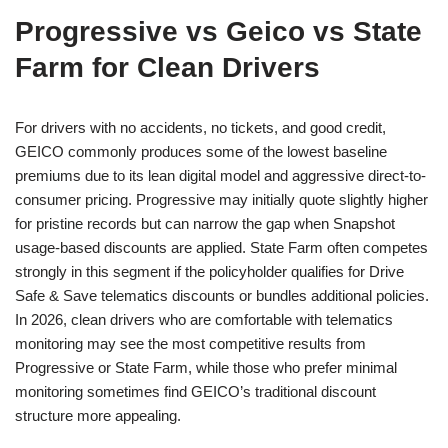
Progressive vs Geico vs State
Farm for Clean Drivers
For drivers with no accidents, no tickets, and good credit,
GEICO commonly produces some of the lowest baseline
premiums due to its lean digital model and aggressive direct-to-
consumer pricing. Progressive may initially quote slightly higher
for pristine records but can narrow the gap when Snapshot
usage-based discounts are applied. State Farm often competes
strongly in this segment if the policyholder qualifies for Drive
Safe & Save telematics discounts or bundles additional policies.
In 2026, clean drivers who are comfortable with telematics
monitoring may see the most competitive results from
Progressive or State Farm, while those who prefer minimal
monitoring sometimes find GEICO’s traditional discount
structure more appealing.