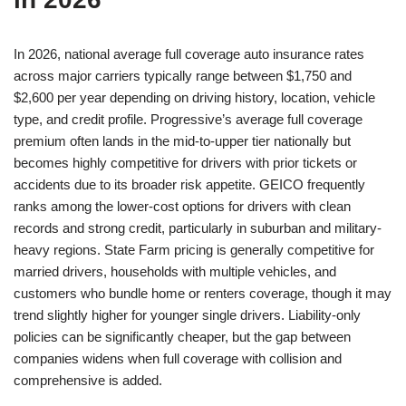
In 2026, national average full coverage auto insurance rates
across major carriers typically range between $1,750 and
$2,600 per year depending on driving history, location, vehicle
type, and credit profile. Progressive’s average full coverage
premium often lands in the mid-to-upper tier nationally but
becomes highly competitive for drivers with prior tickets or
accidents due to its broader risk appetite. GEICO frequently
ranks among the lower-cost options for drivers with clean
records and strong credit, particularly in suburban and military-
heavy regions. State Farm pricing is generally competitive for
married drivers, households with multiple vehicles, and
customers who bundle home or renters coverage, though it may
trend slightly higher for younger single drivers. Liability-only
policies can be significantly cheaper, but the gap between
companies widens when full coverage with collision and
comprehensive is added.