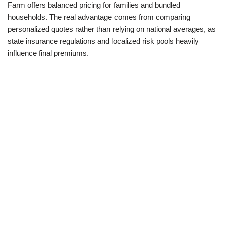
Farm offers balanced pricing for families and bundled
households. The real advantage comes from comparing
personalized quotes rather than relying on national averages, as
state insurance regulations and localized risk pools heavily
influence final premiums.