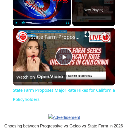
Now Playing
×
Play
Unmute
Fullscreen
State Farm Proposes Major Rate Hikes for California Policyholders
Play
Watch on
Video
State Farm Proposes Major Rate Hikes for California
Policyholders
Choosing between Progressive vs Geico vs State Farm in 2026