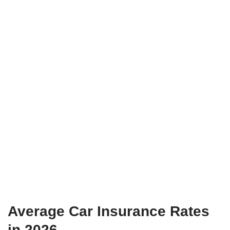
Average Car Insurance Rates
in 2026