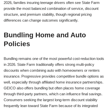
2026, families insuring teenage drivers often see State Farm
provide the most balanced combination of service, discount
structure, and premium stability, though regional pricing
differences can change outcomes significantly.
Bundling Home and Auto
Policies
Bundling remains one of the most powerful cost-reduction tools
in 2026. State Farm traditionally offers strong multi-policy
discounts when combining auto with homeowners or renters
insurance. Progressive provides competitive bundle options as
well, especially through affiliated home insurance partnerships.
GEICO also offers bundling but often places home coverage
through third-party partners, which can influence final savings.
Consumers seeking the largest long-term discount stability
frequently lean toward State Farm because of its integrated