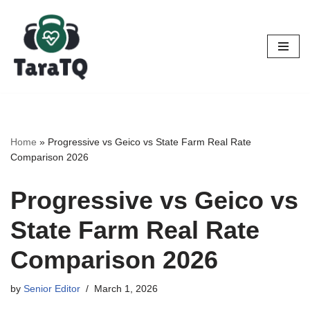
Skip
to
content
Home
»
Progressive vs Geico vs State Farm Real Rate
Comparison 2026
Progressive vs Geico vs
State Farm Real Rate
Comparison 2026
by
Senior Editor
March 1, 2026