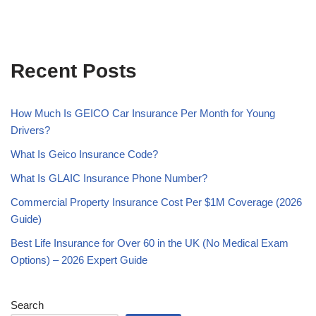
Recent Posts
How Much Is GEICO Car Insurance Per Month for Young
Drivers?
What Is Geico Insurance Code?
What Is GLAIC Insurance Phone Number?
Commercial Property Insurance Cost Per $1M Coverage (2026
Guide)
Best Life Insurance for Over 60 in the UK (No Medical Exam
Options) – 2026 Expert Guide
Search