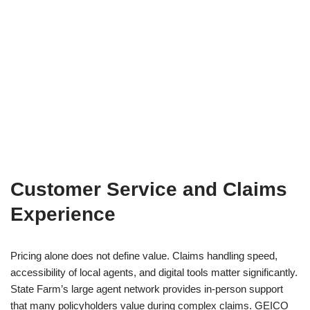
Customer Service and Claims
Experience
Pricing alone does not define value. Claims handling speed,
accessibility of local agents, and digital tools matter significantly.
State Farm’s large agent network provides in-person support
that many policyholders value during complex claims. GEICO