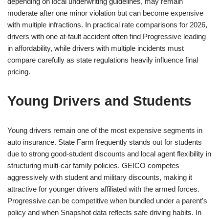
depending on local underwriting guidelines, may remain
moderate after one minor violation but can become expensive
with multiple infractions. In practical rate comparisons for 2026,
drivers with one at-fault accident often find Progressive leading
in affordability, while drivers with multiple incidents must
compare carefully as state regulations heavily influence final
pricing.
Young Drivers and Students
Young drivers remain one of the most expensive segments in
auto insurance. State Farm frequently stands out for students
due to strong good-student discounts and local agent flexibility in
structuring multi-car family policies. GEICO competes
aggressively with student and military discounts, making it
attractive for younger drivers affiliated with the armed forces.
Progressive can be competitive when bundled under a parent’s
policy and when Snapshot data reflects safe driving habits. In