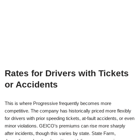
Rates for Drivers with Tickets
or Accidents
This is where Progressive frequently becomes more
competitive. The company has historically priced more flexibly
for drivers with prior speeding tickets, at-fault accidents, or even
minor violations. GEICO’s premiums can rise more sharply
after incidents, though this varies by state. State Farm,