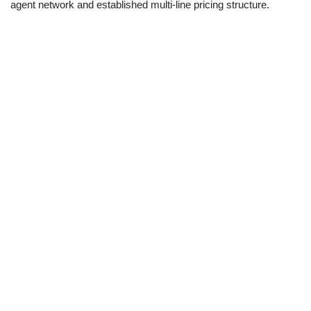
agent network and established multi-line pricing structure.