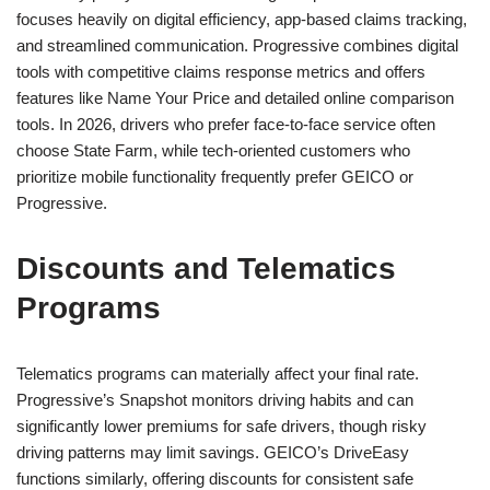
focuses heavily on digital efficiency, app-based claims tracking,
and streamlined communication. Progressive combines digital
tools with competitive claims response metrics and offers
features like Name Your Price and detailed online comparison
tools. In 2026, drivers who prefer face-to-face service often
choose State Farm, while tech-oriented customers who
prioritize mobile functionality frequently prefer GEICO or
Progressive.
Discounts and Telematics
Programs
Telematics programs can materially affect your final rate.
Progressive’s Snapshot monitors driving habits and can
significantly lower premiums for safe drivers, though risky
driving patterns may limit savings. GEICO’s DriveEasy
functions similarly, offering discounts for consistent safe