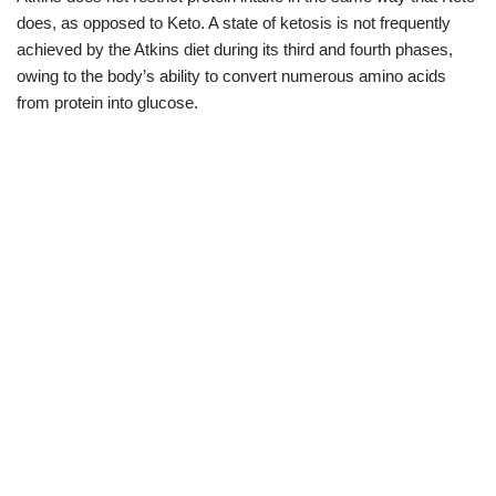
does, as opposed to Keto. A state of ketosis is not frequently
achieved by the Atkins diet during its third and fourth phases,
owing to the body’s ability to convert numerous amino acids
from protein into glucose.