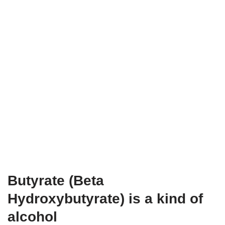
Butyrate (Beta
Hydroxybutyrate) is a kind of
alcohol