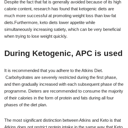
Despite the fact that fat is generally avoided because of its high
calorie content, research has found that ketogenic diets are
much more successful at promoting weight loss than low-fat
diets.Furthermore, keto diets lower appetite while
simultaneously increasing satiety, which can be very beneficial
when trying to lose weight quickly.
During Ketogenic, APC is used
It is recommended that you adhere to the Atkins Diet.
Carbohydrates are severely restricted during the first phase,
and then gradually increased with each subsequent phase of the
programme. Dieters are recommended to consume the majority
of their calories in the form of protein and fats during all four
phases of the diet plan.
The most significant distinction between Atkins and Keto is that
Atkins does not restrict protein intake in the same way that Keto