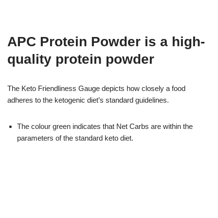
APC Protein Powder is a high-
quality protein powder
The Keto Friendliness Gauge depicts how closely a food
adheres to the ketogenic diet’s standard guidelines.
The colour green indicates that Net Carbs are within the
parameters of the standard keto diet.