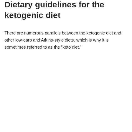
Dietary guidelines for the
ketogenic diet
There are numerous parallels between the ketogenic diet and
other low-carb and Atkins-style diets, which is why it is
sometimes referred to as the “keto diet.”