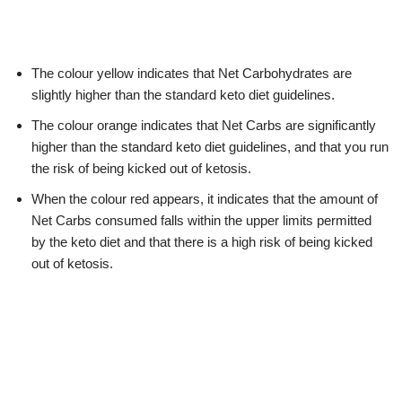
The colour yellow indicates that Net Carbohydrates are
slightly higher than the standard keto diet guidelines.
The colour orange indicates that Net Carbs are significantly
higher than the standard keto diet guidelines, and that you run
the risk of being kicked out of ketosis.
When the colour red appears, it indicates that the amount of
Net Carbs consumed falls within the upper limits permitted
by the keto diet and that there is a high risk of being kicked
out of ketosis.