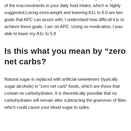
of the macronutrients in your daily food intake, which is highly
suggested.Losing extra weight and lowering A1c to 6.0 are two
goals that APC can assist with; I understand how difficult it is to
achieve these goals. I am on APC. Using no medication, I was
able to lower my A1c to 5.8
Is this what you mean by “zero
net carbs?
Natural sugar is replaced with artificial sweeteners (typically
sugar alcohols) in “zero net carb” foods, which are those that
contain no carbohydrates. It is theoretically possible that no
carbohydrates will remain after subtracting the grammes of fiber,
which could cause your blood sugar to spike.