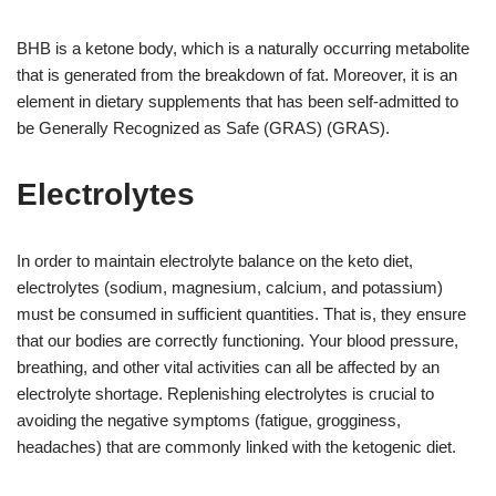
BHB is a ketone body, which is a naturally occurring metabolite
that is generated from the breakdown of fat. Moreover, it is an
element in dietary supplements that has been self-admitted to
be Generally Recognized as Safe (GRAS) (GRAS).
Electrolytes
In order to maintain electrolyte balance on the keto diet,
electrolytes (sodium, magnesium, calcium, and potassium)
must be consumed in sufficient quantities. That is, they ensure
that our bodies are correctly functioning. Your blood pressure,
breathing, and other vital activities can all be affected by an
electrolyte shortage. Replenishing electrolytes is crucial to
avoiding the negative symptoms (fatigue, grogginess,
headaches) that are commonly linked with the ketogenic diet.