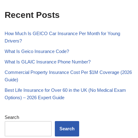
Recent Posts
How Much Is GEICO Car Insurance Per Month for Young
Drivers?
What Is Geico Insurance Code?
What Is GLAIC Insurance Phone Number?
Commercial Property Insurance Cost Per $1M Coverage (2026
Guide)
Best Life Insurance for Over 60 in the UK (No Medical Exam
Options) – 2026 Expert Guide
Search
Search