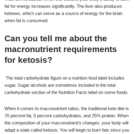
fat for energy increases significantly. The liver also produces
ketones, which can serve as a source of energy for the brain
when fat is consumed.
Can you tell me about the
macronutrient requirements
for ketosis?
The total carbohydrate figure on a nutrition food label includes
sugar. Sugar alcohols are sometimes included in the total
carbohydrate section of the Nutrition Facts label on some foods.
When it comes to macronutrient ratios, the traditional keto diet is
70 percent fat, 5 percent carbohydrates, and 25% protein. When
the composition of your macronutrient’s changes, your body will
adapt a state called ketosis. You will begin to burn fats since you