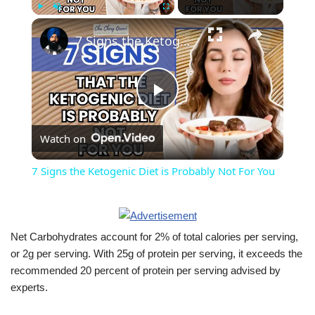
×
Play
Unmute
Fullscreen
7 Signs the Ketogenic Diet is Probably Not For You
Play
Watch on
Video
7 Signs the Ketogenic Diet is Probably Not For You
Net Carbohydrates account for 2% of total calories per serving,
or 2g per serving. With 25g of protein per serving, it exceeds the
recommended 20 percent of protein per serving advised by
experts.