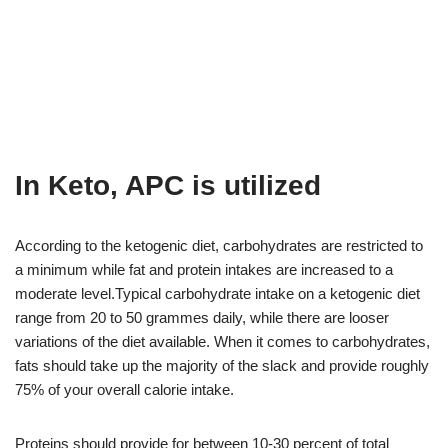
In Keto, APC is utilized
According to the ketogenic diet, carbohydrates are restricted to
a minimum while fat and protein intakes are increased to a
moderate level.Typical carbohydrate intake on a ketogenic diet
range from 20 to 50 grammes daily, while there are looser
variations of the diet available. When it comes to carbohydrates,
fats should take up the majority of the slack and provide roughly
75% of your overall calorie intake.
Proteins should provide for between 10-30 percent of total