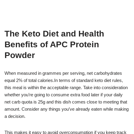
The Keto Diet and Health
Benefits of APC Protein
Powder
When measured in grammes per serving, net carbohydrates
equal 2% of total calories.In terms of standard keto diet rules,
this meal is within the acceptable range. Take into consideration
whether you’re going to consume extra food later if your daily
net carb quota is 25g and this dish comes close to meeting that
amount. Consider any things you’ve already eaten while making
a decision.
This makes it easy to avoid overconsumption if you keep track