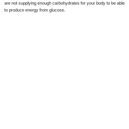
are not supplying enough carbohydrates for your body to be able
to produce energy from glucose.