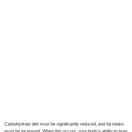
Carbohydrate diet must be significantly reduced, and fat intake
must be increased. When this occurs, your body’s ability to burn