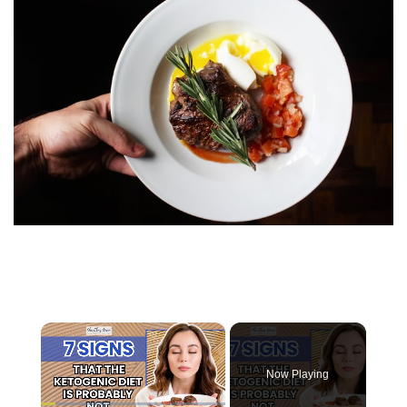
×
Now Playing