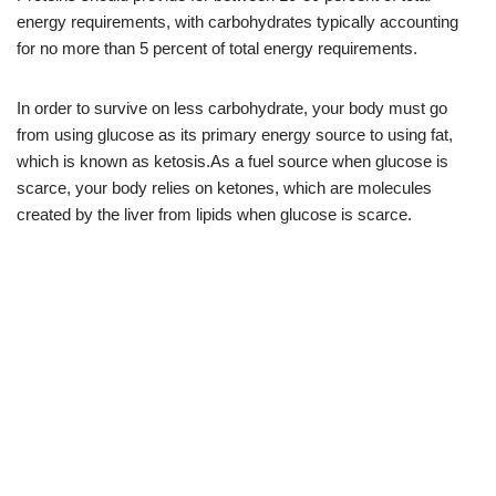
energy requirements, with carbohydrates typically accounting
for no more than 5 percent of total energy requirements.
In order to survive on less carbohydrate, your body must go
from using glucose as its primary energy source to using fat,
which is known as ketosis.As a fuel source when glucose is
scarce, your body relies on ketones, which are molecules
created by the liver from lipids when glucose is scarce.