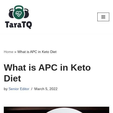
Skip
to
content
Home
»
What is APC in Keto Diet
What is APC in Keto
Diet
by
Senior Editor
March 5, 2022