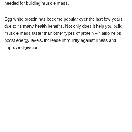
needed for building muscle mass.
Egg white protein has become popular over the last few years
due to its many health benefits. Not only does it help you build
muscle mass faster than other types of protein – it also helps
boost energy levels, increase immunity against illness and
improve digestion.