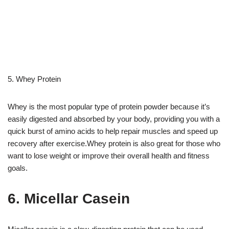
5. Whey Protein
Whey is the most popular type of protein powder because it’s
easily digested and absorbed by your body, providing you with a
quick burst of amino acids to help repair muscles and speed up
recovery after exercise.Whey protein is also great for those who
want to lose weight or improve their overall health and fitness
goals.
6. Micellar Casein