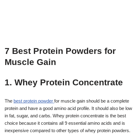
7 Best Protein Powders for
Muscle Gain
1. Whey Protein Concentrate
The
best protein powder
for muscle gain should be a complete
protein and have a good amino acid profile. It should also be low
in fat, sugar, and carbs. Whey protein concentrate is the best
choice because it contains all 9 essential amino acids and is
inexpensive compared to other types of whey protein powders.