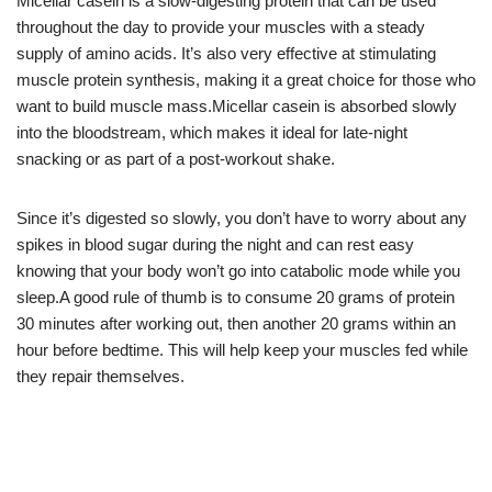
Micellar casein is a slow-digesting protein that can be used
throughout the day to provide your muscles with a steady
supply of amino acids. It’s also very effective at stimulating
muscle protein synthesis, making it a great choice for those who
want to build muscle mass.Micellar casein is absorbed slowly
into the bloodstream, which makes it ideal for late-night
snacking or as part of a post-workout shake.
Since it’s digested so slowly, you don’t have to worry about any
spikes in blood sugar during the night and can rest easy
knowing that your body won’t go into catabolic mode while you
sleep.A good rule of thumb is to consume 20 grams of protein
30 minutes after working out, then another 20 grams within an
hour before bedtime. This will help keep your muscles fed while
they repair themselves.