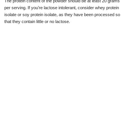
The protein content of the powder should be at least 20 grams
per serving. If you’re lactose intolerant, consider whey protein
isolate or soy protein isolate, as they have been processed so
that they contain little or no lactose.