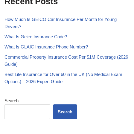
Recent Posts
How Much Is GEICO Car Insurance Per Month for Young
Drivers?
What Is Geico Insurance Code?
What Is GLAIC Insurance Phone Number?
Commercial Property Insurance Cost Per $1M Coverage (2026
Guide)
Best Life Insurance for Over 60 in the UK (No Medical Exam
Options) – 2026 Expert Guide
Search
Search