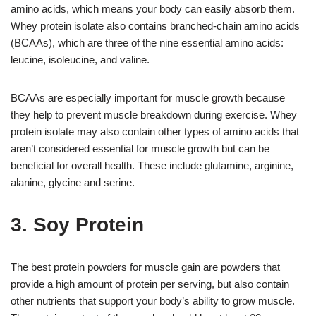
amino acids, which means your body can easily absorb them.
Whey protein isolate also contains branched-chain amino acids
(BCAAs), which are three of the nine essential amino acids:
leucine, isoleucine, and valine.
BCAAs are especially important for muscle growth because
they help to prevent muscle breakdown during exercise. Whey
protein isolate may also contain other types of amino acids that
aren’t considered essential for muscle growth but can be
beneficial for overall health. These include glutamine, arginine,
alanine, glycine and serine.
3. Soy Protein
The best protein powders for muscle gain are powders that
provide a high amount of protein per serving, but also contain
other nutrients that support your body’s ability to grow muscle.