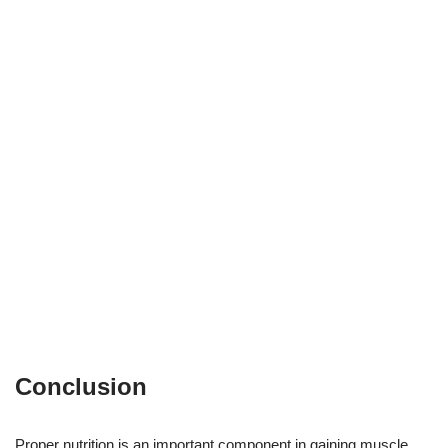
Conclusion
Proper nutrition is an important component in gaining muscle