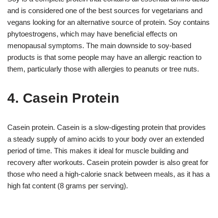
and is considered one of the best sources for vegetarians and
vegans looking for an alternative source of protein. Soy contains
phytoestrogens, which may have beneficial effects on
menopausal symptoms. The main downside to soy-based
products is that some people may have an allergic reaction to
them, particularly those with allergies to peanuts or tree nuts.
4. Casein Protein
Casein protein. Casein is a slow-digesting protein that provides
a steady supply of amino acids to your body over an extended
period of time. This makes it ideal for muscle building and
recovery after workouts. Casein protein powder is also great for
those who need a high-calorie snack between meals, as it has a
high fat content (8 grams per serving).