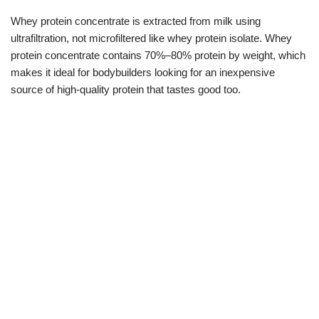
Whey protein concentrate is extracted from milk using
ultrafiltration, not microfiltered like whey protein isolate. Whey
protein concentrate contains 70%–80% protein by weight, which
makes it ideal for bodybuilders looking for an inexpensive
source of high-quality protein that tastes good too.