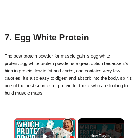
7. Egg White Protein
The best protein powder for muscle gain is egg white
protein.Egg white protein powder is a great option because it’s
high in protein, low in fat and carbs, and contains very few
calories. It’s also easy to digest and absorb into the body, so it’s
one of the best sources of protein for those who are looking to
build muscle mass.
×
Now Playing