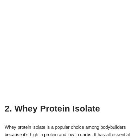
2. Whey Protein Isolate
Whey protein isolate is a popular choice among bodybuilders
because it’s high in protein and low in carbs. It has all essential