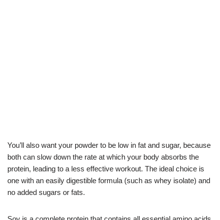
You’ll also want your powder to be low in fat and sugar, because
both can slow down the rate at which your body absorbs the
protein, leading to a less effective workout. The ideal choice is
one with an easily digestible formula (such as whey isolate) and
no added sugars or fats.
Soy is a complete protein that contains all essential amino acids