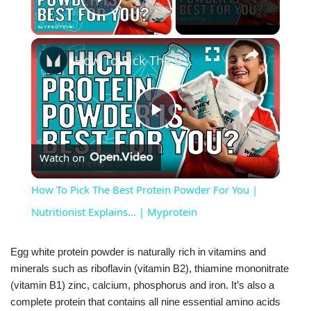
Play Video
×
How To Pick The Best Protein Powder For You | Nutritionist Explains... | Myprotein
Play
Watch on
Video
How To Pick The Best Protein Powder For You |
Nutritionist Explains... | Myprotein
Egg white protein powder is naturally rich in vitamins and
minerals such as riboflavin (vitamin B2), thiamine mononitrate
(vitamin B1) zinc, calcium, phosphorus and iron. It’s also a
complete protein that contains all nine essential amino acids