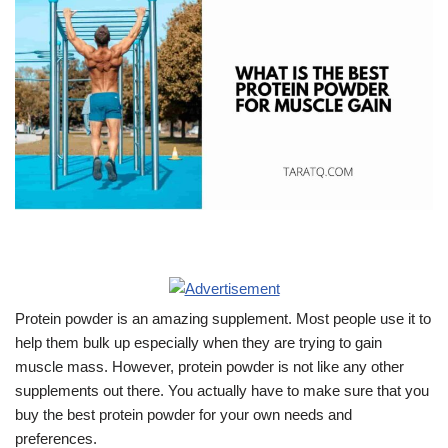
Protein powder is an amazing supplement. Most people use it to
help them bulk up especially when they are trying to gain
muscle mass. However, protein powder is not like any other
supplements out there. You actually have to make sure that you
buy the best protein powder for your own needs and
preferences.