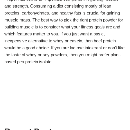
and strength. Consuming a diet consisting mostly of lean
proteins, carbohydrates, and healthy fats is crucial for gaining
muscle mass. The best way to pick the right protein powder for
building muscle is to consider what your fitness goals are and
which features matter to you. If you just want a basic,
inexpensive alternative to whey or casein, then beef protein
would be a good choice. If you are lactose intolerant or don’t like
the taste of whey or soy powders, then you might prefer plant-
based pea protein isolate.