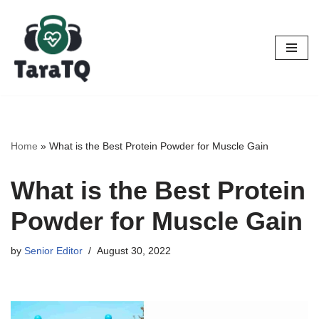
Skip
to
content
Home
»
What is the Best Protein Powder for Muscle Gain
What is the Best Protein
Powder for Muscle Gain
by
Senior Editor
August 30, 2022