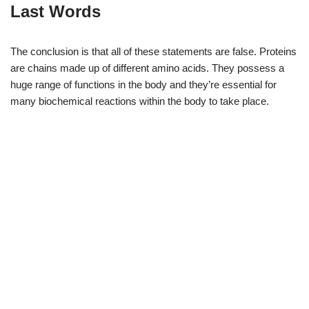
Last Words
The conclusion is that all of these statements are false. Proteins
are chains made up of different amino acids. They possess a
huge range of functions in the body and they’re essential for
many biochemical reactions within the body to take place.