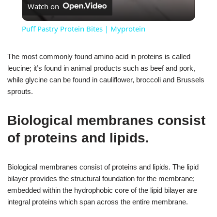
Watch on
Puff Pastry Protein Bites | Myprotein
The most commonly found amino acid in proteins is called
leucine; it’s found in animal products such as beef and pork,
while glycine can be found in cauliflower, broccoli and Brussels
sprouts.
Biological membranes consist
of proteins and lipids.
Biological membranes consist of proteins and lipids. The lipid
bilayer provides the structural foundation for the membrane;
embedded within the hydrophobic core of the lipid bilayer are
integral proteins which span across the entire membrane.