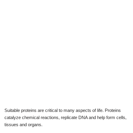
Suitable proteins are critical to many aspects of life. Proteins
catalyze chemical reactions, replicate DNA and help form cells,
tissues and organs.