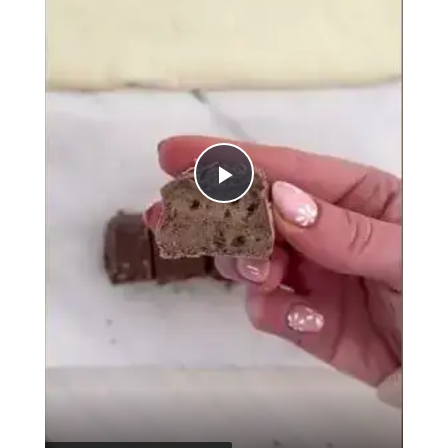
Play
Video