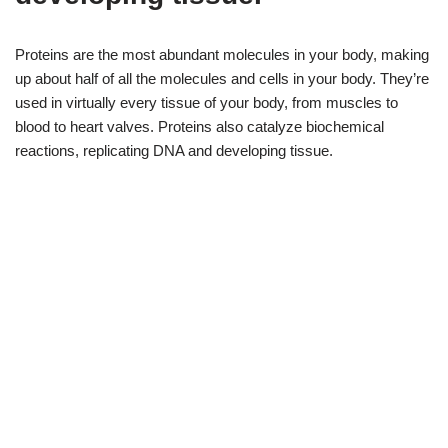
Proteins are the most abundant molecules in your body, making
up about half of all the molecules and cells in your body. They’re
used in virtually every tissue of your body, from muscles to
blood to heart valves. Proteins also catalyze biochemical
reactions, replicating DNA and developing tissue.