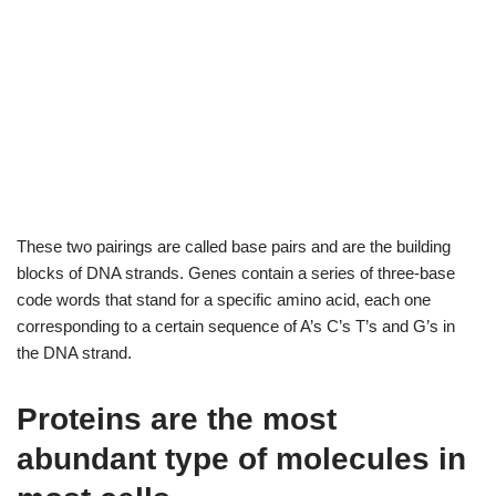
These two pairings are called base pairs and are the building
blocks of DNA strands. Genes contain a series of three-base
code words that stand for a specific amino acid, each one
corresponding to a certain sequence of A’s C’s T’s and G’s in
the DNA strand.
Proteins are the most
abundant type of molecules in