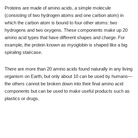
Proteins are made of amino acids, a simple molecule
(consisting of two hydrogen atoms and one carbon atom) in
which the carbon atom is bound to four other atoms: two
hydrogens and two oxygens. These components make up 20
amino acid types that have different shapes and charge. For
example, the protein known as myoglobin is shaped like a big
spiraling staircase.
There are more than 20 amino acids found naturally in any living
organism on Earth, but only about 10 can be used by humans—
the others cannot be broken down into their final amino acid
components but can be used to make useful products such as
plastics or drugs.