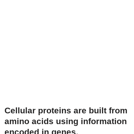
Cellular proteins are built from
amino acids using information
encoded in genes.