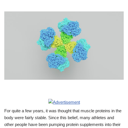
For quite a few years, it was thought that muscle proteins in the
body were fairly stable. Since this belief, many athletes and
other people have been pumping protein supplements into their