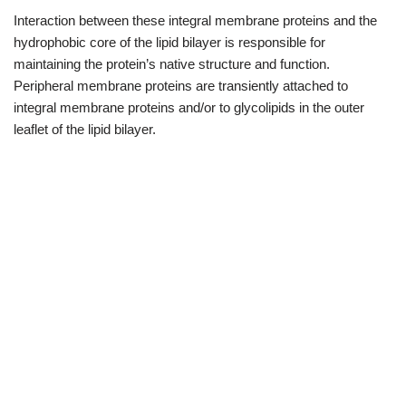
Interaction between these integral membrane proteins and the
hydrophobic core of the lipid bilayer is responsible for
maintaining the protein’s native structure and function.
Peripheral membrane proteins are transiently attached to
integral membrane proteins and/or to glycolipids in the outer
leaflet of the lipid bilayer.