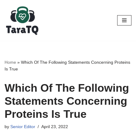
Skip
to
content
Home
»
Which Of The Following Statements Concerning Proteins
Is True
Which Of The Following
Statements Concerning
Proteins Is True
by
Senior Editor
April 23, 2022