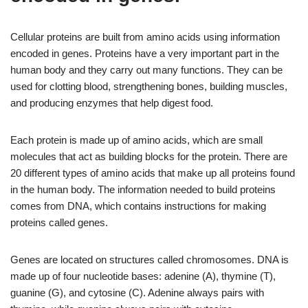
Cellular proteins are built from amino acids using information
encoded in genes. Proteins have a very important part in the
human body and they carry out many functions. They can be
used for clotting blood, strengthening bones, building muscles,
and producing enzymes that help digest food.
Each protein is made up of amino acids, which are small
molecules that act as building blocks for the protein. There are
20 different types of amino acids that make up all proteins found
in the human body. The information needed to build proteins
comes from DNA, which contains instructions for making
proteins called genes.
Genes are located on structures called chromosomes. DNA is
made up of four nucleotide bases: adenine (A), thymine (T),
guanine (G), and cytosine (C). Adenine always pairs with