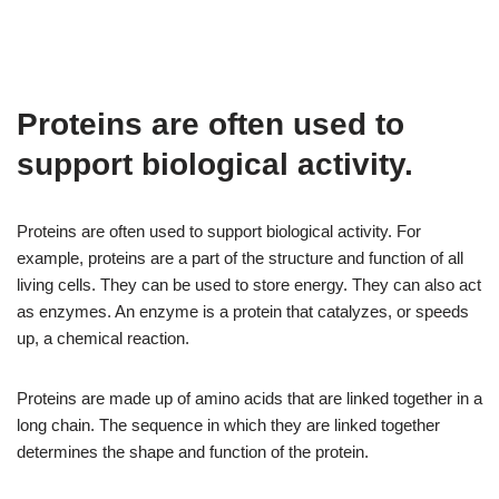
Proteins are often used to
support biological activity.
Proteins are often used to support biological activity. For
example, proteins are a part of the structure and function of all
living cells. They can be used to store energy. They can also act
as enzymes. An enzyme is a protein that catalyzes, or speeds
up, a chemical reaction.
Proteins are made up of amino acids that are linked together in a
long chain. The sequence in which they are linked together
determines the shape and function of the protein.