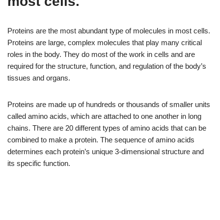
most cells.
Proteins are the most abundant type of molecules in most cells.
Proteins are large, complex molecules that play many critical
roles in the body. They do most of the work in cells and are
required for the structure, function, and regulation of the body’s
tissues and organs.
Proteins are made up of hundreds or thousands of smaller units
called amino acids, which are attached to one another in long
chains. There are 20 different types of amino acids that can be
combined to make a protein. The sequence of amino acids
determines each protein’s unique 3-dimensional structure and
its specific function.