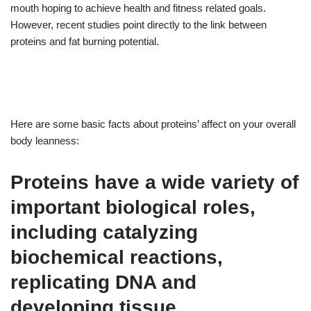
mouth hoping to achieve health and fitness related goals.
However, recent studies point directly to the link between
proteins and fat burning potential.
Here are some basic facts about proteins’ affect on your overall
body leanness:
Proteins have a wide variety of
important biological roles,
including catalyzing
biochemical reactions,
replicating DNA and
developing tissue.