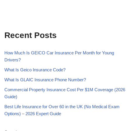
Recent Posts
How Much Is GEICO Car Insurance Per Month for Young
Drivers?
What Is Geico Insurance Code?
What Is GLAIC Insurance Phone Number?
Commercial Property Insurance Cost Per $1M Coverage (2026
Guide)
Best Life Insurance for Over 60 in the UK (No Medical Exam
Options) – 2026 Expert Guide