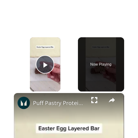
×
Now Playing
Play Video
×
Puff Pastry Protein Bites | Myprotein