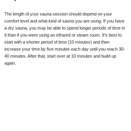
The length of your sauna session should depend on your
comfort level and what kind of sauna you are using. If you have
a dry sauna, you may be able to spend longer periods of time in
it than if you were using an infrared or steam room. It’s best to
start with a shorter period of time (10 minutes) and then
increase your time by five minutes each day until you reach 30-
40 minutes. After that, start over at 10 minutes and build up
again.