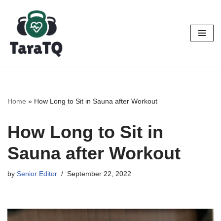
Skip
to
content
Home
»
How Long to Sit in Sauna after Workout
How Long to Sit in
Sauna after Workout
by
Senior Editor
September 22, 2022