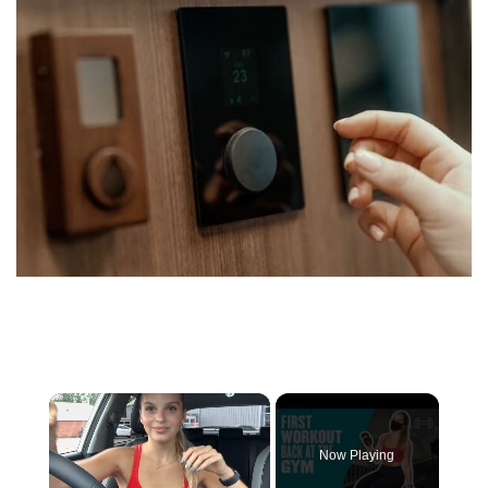
×
Now Playing