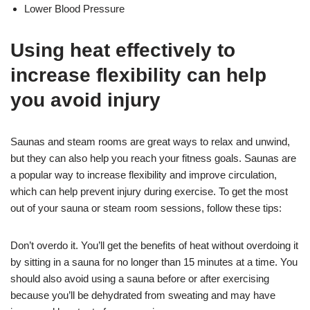
Lower Blood Pressure
Using heat effectively to
increase flexibility can help
you avoid injury
Saunas and steam rooms are great ways to relax and unwind,
but they can also help you reach your fitness goals. Saunas are
a popular way to increase flexibility and improve circulation,
which can help prevent injury during exercise. To get the most
out of your sauna or steam room sessions, follow these tips:
Don’t overdo it. You’ll get the benefits of heat without overdoing it
by sitting in a sauna for no longer than 15 minutes at a time. You
should also avoid using a sauna before or after exercising
because you’ll be dehydrated from sweating and may have