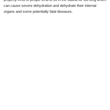
can cause severe dehydration and dehydrate their internal
organs and some potentially fatal diseases.