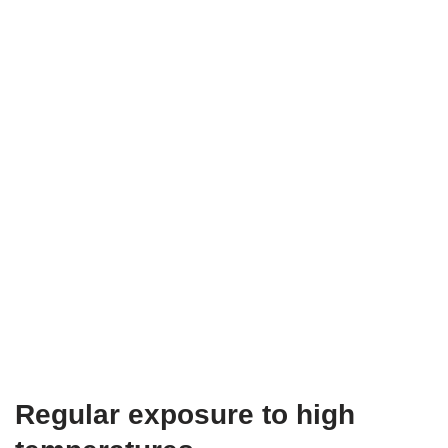
Regular exposure to high