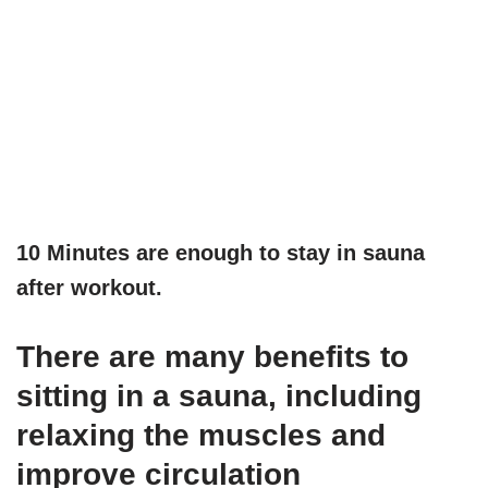
10 Minutes are enough to stay in sauna
after workout.
There are many benefits to
sitting in a sauna, including
relaxing the muscles and
improve circulation