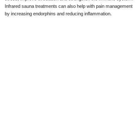
Infrared sauna treatments can also help with pain management
by increasing endorphins and reducing inflammation.