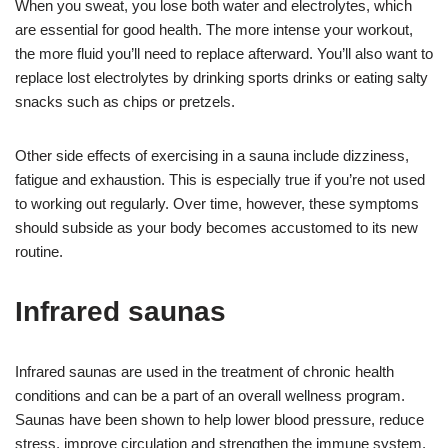
When you sweat, you lose both water and electrolytes, which
are essential for good health. The more intense your workout,
the more fluid you’ll need to replace afterward. You’ll also want to
replace lost electrolytes by drinking sports drinks or eating salty
snacks such as chips or pretzels.
Other side effects of exercising in a sauna include dizziness,
fatigue and exhaustion. This is especially true if you’re not used
to working out regularly. Over time, however, these symptoms
should subside as your body becomes accustomed to its new
routine.
Infrared saunas
Infrared saunas are used in the treatment of chronic health
conditions and can be a part of an overall wellness program.
Saunas have been shown to help lower blood pressure, reduce
stress, improve circulation and strengthen the immune system.