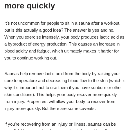
more quickly
It’s not uncommon for people to sit in a sauna after a workout,
but is this actually a good idea? The answer is yes and no.
When you exercise intensely, your body produces lactic acid as
a byproduct of energy production. This causes an increase in
blood acidity and fatigue, which ultimately makes it harder for
you to continue working out.
Saunas help remove lactic acid from the body by raising your
core temperature and decreasing blood flow to the skin (which is
why it’s important not to use them if you have sunburn or other
skin conditions). This helps your body recover more quickly
from injury. Proper rest will allow your body to recover from
injury more quickly. But there are some caveats:
If you’re recovering from an injury or illness, saunas can be