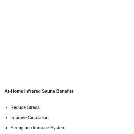
At-Home Infrared Sauna Benefits
Reduce Stress
Improve Circulation
Strengthen Immune System