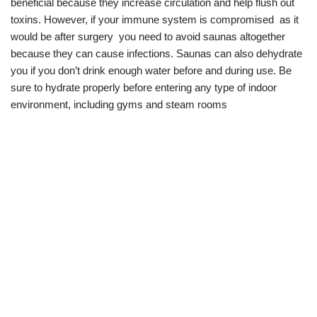
beneficial because they increase circulation and help flush out
toxins. However, if your immune system is compromised as it
would be after surgery you need to avoid saunas altogether
because they can cause infections. Saunas can also dehydrate
you if you don’t drink enough water before and during use. Be
sure to hydrate properly before entering any type of indoor
environment, including gyms and steam rooms