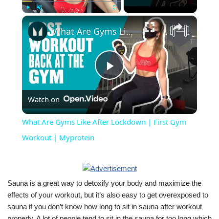
×
Play
Unmute
Fullscreen
What Are Gyms Like After Lockdown | First Gym Workout | Myprotein
Play
Watch on
Video
What Are Gyms Like After Lockdown | First Gym
Workout | Myprotein
Sauna is a great way to detoxify your body and maximize the
effects of your workout, but it’s also easy to get overexposed to
sauna if you don’t know how long to sit in sauna after workout
properly. A lot of people tend to sit in the sauna for too long which