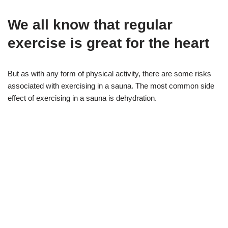
We all know that regular
exercise is great for the heart
But as with any form of physical activity, there are some risks
associated with exercising in a sauna. The most common side
effect of exercising in a sauna is dehydration.