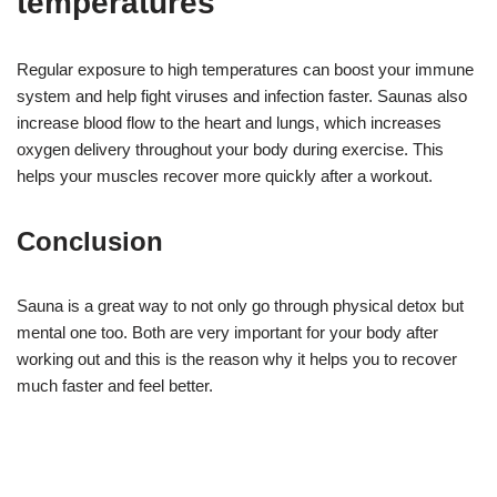
temperatures
Regular exposure to high temperatures can boost your immune
system and help fight viruses and infection faster. Saunas also
increase blood flow to the heart and lungs, which increases
oxygen delivery throughout your body during exercise. This
helps your muscles recover more quickly after a workout.
Conclusion
Sauna is a great way to not only go through physical detox but
mental one too. Both are very important for your body after
working out and this is the reason why it helps you to recover
much faster and feel better.