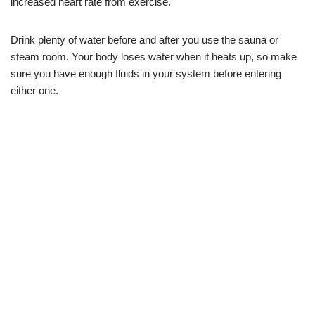
increased heart rate from exercise.
Drink plenty of water before and after you use the sauna or
steam room. Your body loses water when it heats up, so make
sure you have enough fluids in your system before entering
either one.