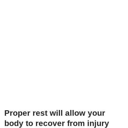
Proper rest will allow your
body to recover from injury