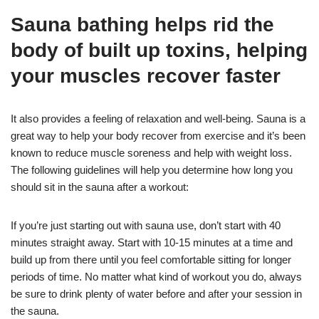
Sauna bathing helps rid the
body of built up toxins, helping
your muscles recover faster
It also provides a feeling of relaxation and well-being. Sauna is a
great way to help your body recover from exercise and it’s been
known to reduce muscle soreness and help with weight loss.
The following guidelines will help you determine how long you
should sit in the sauna after a workout:
If you’re just starting out with sauna use, don’t start with 40
minutes straight away. Start with 10-15 minutes at a time and
build up from there until you feel comfortable sitting for longer
periods of time. No matter what kind of workout you do, always
be sure to drink plenty of water before and after your session in
the sauna.