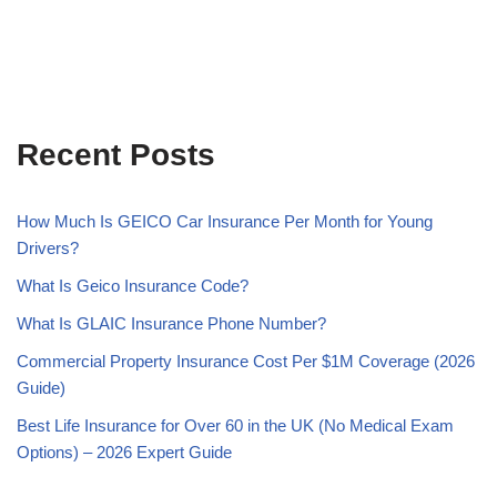
Recent Posts
How Much Is GEICO Car Insurance Per Month for Young
Drivers?
What Is Geico Insurance Code?
What Is GLAIC Insurance Phone Number?
Commercial Property Insurance Cost Per $1M Coverage (2026
Guide)
Best Life Insurance for Over 60 in the UK (No Medical Exam
Options) – 2026 Expert Guide