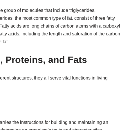
se group of molecules that include triglycerides,
erides, the most common type of fat, consist of three fatty
 Fatty acids are long chains of carbon atoms with a carboxyl
atty acids, including the length and saturation of the carbon
 fat.
 Proteins, and Fats
ent structures, they all serve vital functions in living
rries the instructions for building and maintaining an