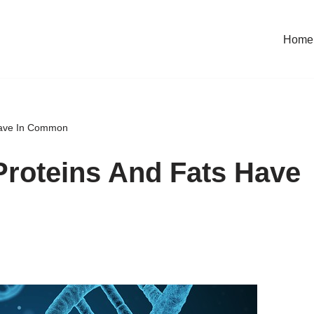
Home
Have In Common
roteins And Fats Have