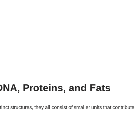
DNA, Proteins, and Fats
nct structures, they all consist of smaller units that contribute