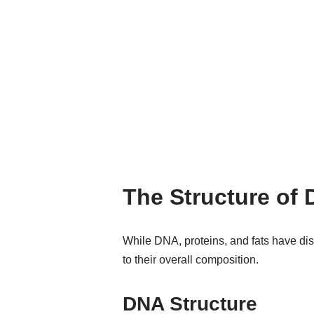
The Structure of 
While DNA, proteins, and fats have disti
to their overall composition.
DNA Structure