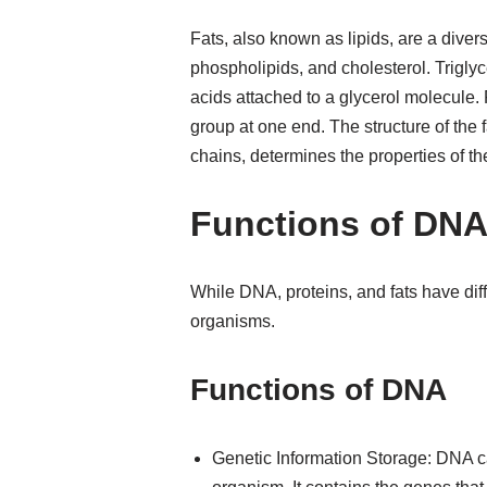
Fats, also known as lipids, are a diver
phospholipids, and cholesterol. Triglyc
acids attached to a glycerol molecule.
group at one end. The structure of the f
chains, determines the properties of the
Functions of DNA,
While DNA, proteins, and fats have differ
organisms.
Functions of DNA
Genetic Information Storage: DNA ca