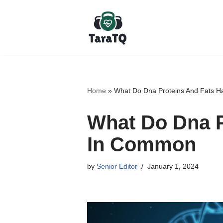
Skip
to
content
Home
»
What Do Dna Proteins And Fats 
What Do Dna P
In Common
by
Senior Editor
January 1, 2024