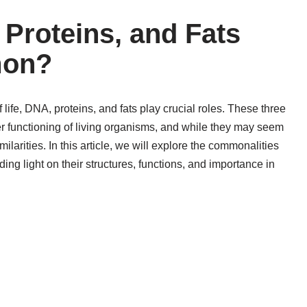
Proteins, and Fats
mon?
 life, DNA, proteins, and fats play crucial roles. These three
r functioning of living organisms, and while they may seem
milarities. In this article, we will explore the commonalities
ng light on their structures, functions, and importance in