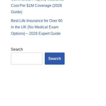
Cost Per $1M Coverage (2026
Guide)
Best Life Insurance for Over 60
in the UK (No Medical Exam
Options) – 2026 Expert Guide
Search
Search