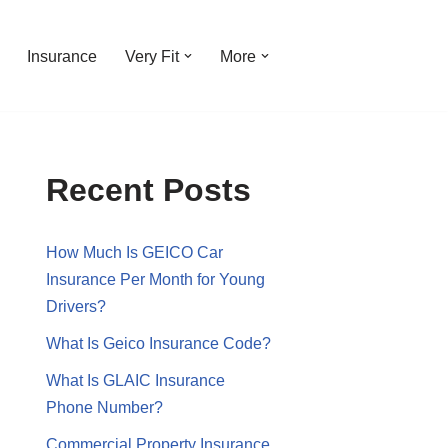
Insurance
Very Fit
More
Recent Posts
How Much Is GEICO Car
Insurance Per Month for Young
Drivers?
What Is Geico Insurance Code?
What Is GLAIC Insurance
Phone Number?
Commercial Property Insurance