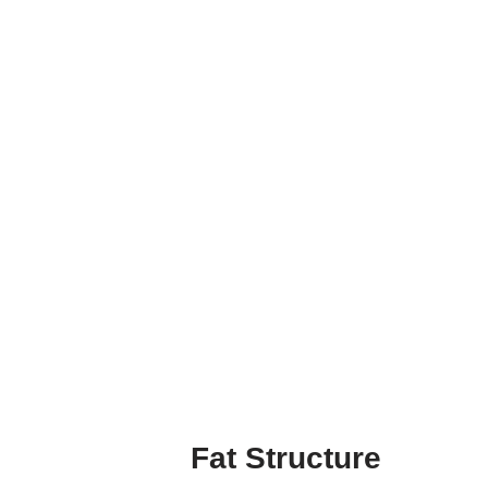
Fat Structure