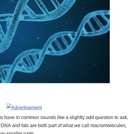
s have in common sounds like a slightly odd question to ask,
. DNA and fats are both part of what we call macromolecules,
ny smaller parts.