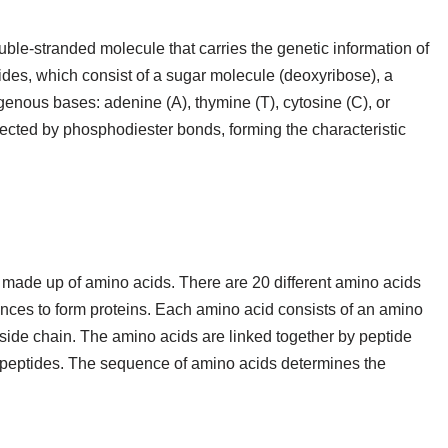
uble-stranded molecule that carries the genetic information of
ides, which consist of a sugar molecule (deoxyribose), a
genous bases: adenine (A), thymine (T), cytosine (C), or
ected by phosphodiester bonds, forming the characteristic
 made up of amino acids. There are 20 different amino acids
nces to form proteins. Each amino acid consists of an amino
side chain. The amino acids are linked together by peptide
ypeptides. The sequence of amino acids determines the