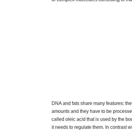
DNA and fats share many features: the
amounts and they have to be processed.
called oleic acid that is used by the b
it needs to regulate them. In contrast 