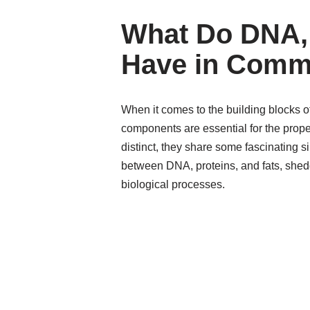
What Do DNA, 
Have in Com
When it comes to the building blocks of
components are essential for the prope
distinct, they share some fascinating si
between DNA, proteins, and fats, sheddi
biological processes.