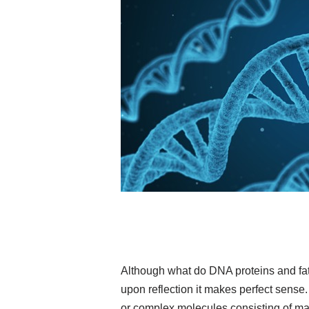
Although what do DNA proteins and fat
upon reflection it makes perfect sense
or complex molecules consisting of ma