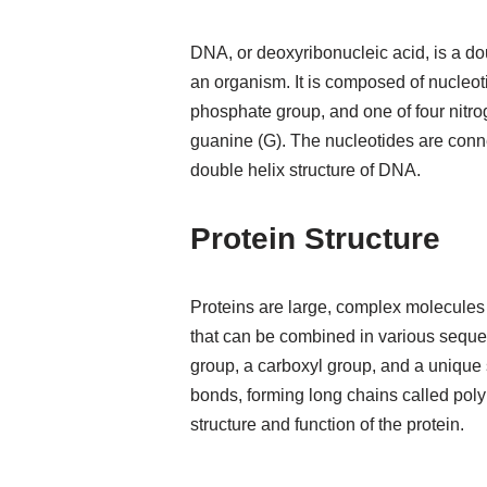
DNA, or deoxyribonucleic acid, is a do
an organism. It is composed of nucleot
phosphate group, and one of four nitro
guanine (G). The nucleotides are conn
double helix structure of DNA.
Protein Structure
Proteins are large, complex molecules
that can be combined in various seque
group, a carboxyl group, and a unique 
bonds, forming long chains called pol
structure and function of the protein.