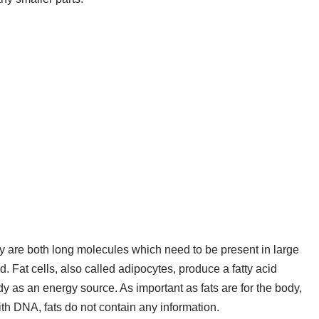
y are both long molecules which need to be present in large
 Fat cells, also called adipocytes, produce a fatty acid
ody as an energy source. As important as fats are for the body,
with DNA, fats do not contain any information.