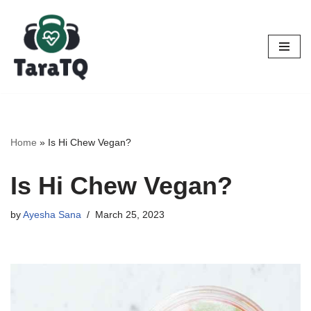
Skip
to
content
Home
»
Is Hi Chew Vegan?
Is Hi Chew Vegan?
by
Ayesha Sana
March 25, 2023