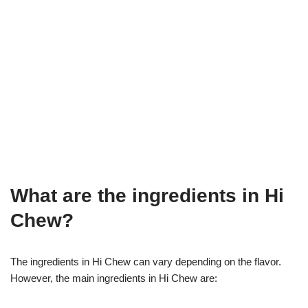
What are the ingredients in Hi
Chew?
The ingredients in Hi Chew can vary depending on the flavor.
However, the main ingredients in Hi Chew are: