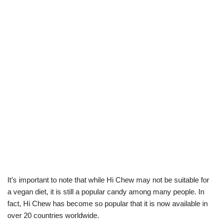
It’s important to note that while Hi Chew may not be suitable for
a vegan diet, it is still a popular candy among many people. In
fact, Hi Chew has become so popular that it is now available in
over 20 countries worldwide.