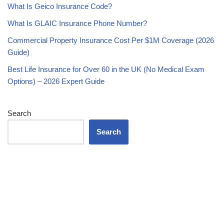
What Is Geico Insurance Code?
What Is GLAIC Insurance Phone Number?
Commercial Property Insurance Cost Per $1M Coverage (2026
Guide)
Best Life Insurance for Over 60 in the UK (No Medical Exam
Options) – 2026 Expert Guide
Search
Search