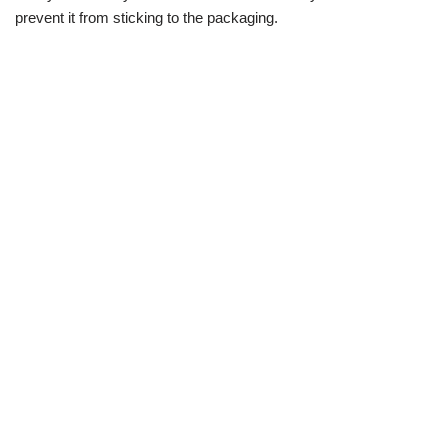
prevent it from sticking to the packaging.