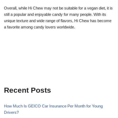
Overall, while Hi Chew may not be suitable for a vegan diet, it is
still a popular and enjoyable candy for many people. With its
unique texture and wide range of flavors, Hi Chew has become
a favorite among candy lovers worldwide.
Recent Posts
How Much Is GEICO Car Insurance Per Month for Young
Drivers?