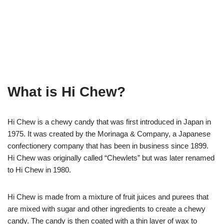
What is Hi Chew?
Hi Chew is a chewy candy that was first introduced in Japan in
1975. It was created by the Morinaga & Company, a Japanese
confectionery company that has been in business since 1899.
Hi Chew was originally called “Chewlets” but was later renamed
to Hi Chew in 1980.
Hi Chew is made from a mixture of fruit juices and purees that
are mixed with sugar and other ingredients to create a chewy
candy. The candy is then coated with a thin layer of wax to