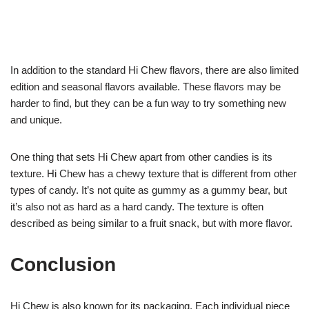
In addition to the standard Hi Chew flavors, there are also limited
edition and seasonal flavors available. These flavors may be
harder to find, but they can be a fun way to try something new
and unique.
One thing that sets Hi Chew apart from other candies is its
texture. Hi Chew has a chewy texture that is different from other
types of candy. It’s not quite as gummy as a gummy bear, but
it’s also not as hard as a hard candy. The texture is often
described as being similar to a fruit snack, but with more flavor.
Conclusion
Hi Chew is also known for its packaging. Each individual piece