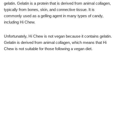
gelatin. Gelatin is a protein that is derived from animal collagen,
typically from bones, skin, and connective tissue. It is
commonly used as a gelling agent in many types of candy,
including Hi Chew.
Unfortunately, Hi Chew is not vegan because it contains gelatin.
Gelatin is derived from animal collagen, which means that Hi
Chew is not suitable for those following a vegan diet.