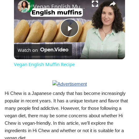
Vegan English Muffin Recipe
Play
Watch on
Video
Vegan English Muffin Recipe
Hi Chew is a Japanese candy that has become increasingly
popular in recent years. It has a unique texture and flavor that
many people find addictive. However, for those following a
vegan diet, there may be some concerns about whether Hi
Chew is vegan-friendly. In this article, we’ll explore the
ingredients in Hi Chew and whether or not it is suitable for a
vegan diet.