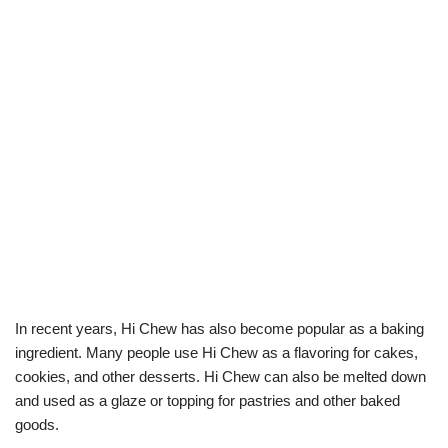
In recent years, Hi Chew has also become popular as a baking
ingredient. Many people use Hi Chew as a flavoring for cakes,
cookies, and other desserts. Hi Chew can also be melted down
and used as a glaze or topping for pastries and other baked
goods.