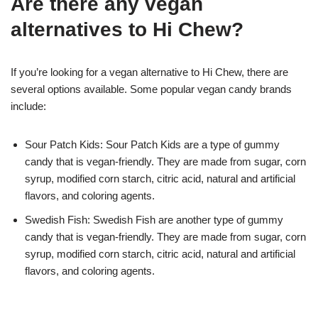
Are there any vegan
alternatives to Hi Chew?
If you’re looking for a vegan alternative to Hi Chew, there are
several options available. Some popular vegan candy brands
include:
Sour Patch Kids: Sour Patch Kids are a type of gummy
candy that is vegan-friendly. They are made from sugar, corn
syrup, modified corn starch, citric acid, natural and artificial
flavors, and coloring agents.
Swedish Fish: Swedish Fish are another type of gummy
candy that is vegan-friendly. They are made from sugar, corn
syrup, modified corn starch, citric acid, natural and artificial
flavors, and coloring agents.