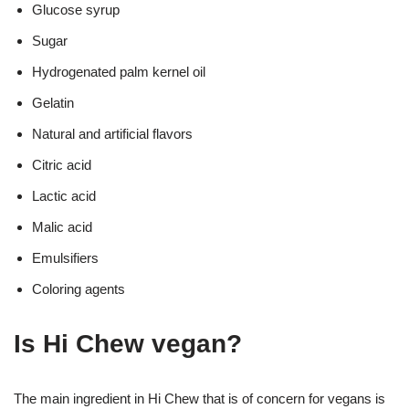
Glucose syrup
Sugar
Hydrogenated palm kernel oil
Gelatin
Natural and artificial flavors
Citric acid
Lactic acid
Malic acid
Emulsifiers
Coloring agents
Is Hi Chew vegan?
The main ingredient in Hi Chew that is of concern for vegans is