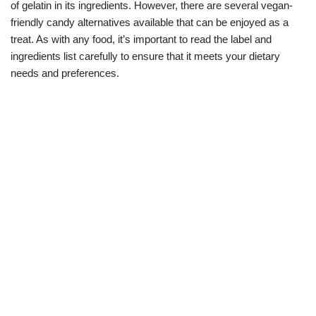
of gelatin in its ingredients. However, there are several vegan-
friendly candy alternatives available that can be enjoyed as a
treat. As with any food, it’s important to read the label and
ingredients list carefully to ensure that it meets your dietary
needs and preferences.