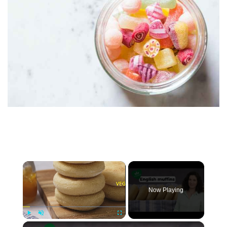
×
Now Playing
×
Play
Unmute
Fullscreen