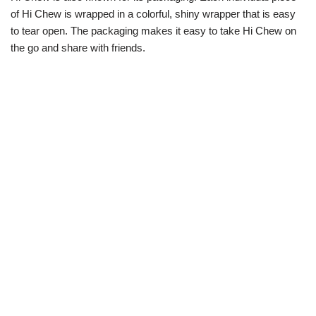
of Hi Chew is wrapped in a colorful, shiny wrapper that is easy
to tear open. The packaging makes it easy to take Hi Chew on
the go and share with friends.