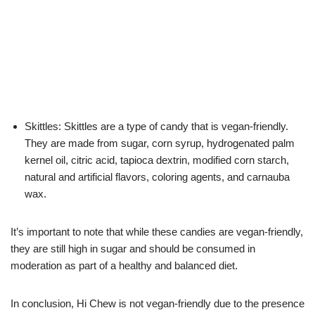
Skittles: Skittles are a type of candy that is vegan-friendly.
They are made from sugar, corn syrup, hydrogenated palm
kernel oil, citric acid, tapioca dextrin, modified corn starch,
natural and artificial flavors, coloring agents, and carnauba
wax.
It’s important to note that while these candies are vegan-friendly,
they are still high in sugar and should be consumed in
moderation as part of a healthy and balanced diet.
In conclusion, Hi Chew is not vegan-friendly due to the presence