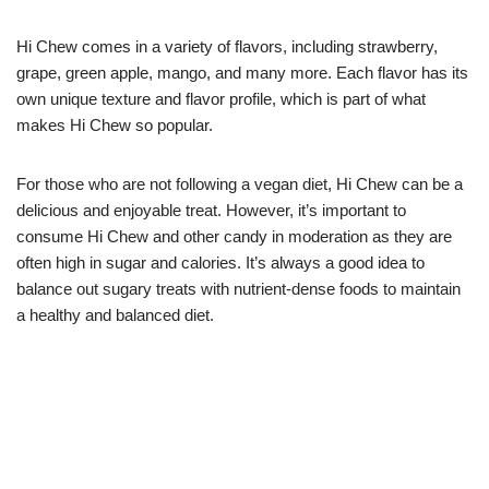
Hi Chew comes in a variety of flavors, including strawberry,
grape, green apple, mango, and many more. Each flavor has its
own unique texture and flavor profile, which is part of what
makes Hi Chew so popular.
For those who are not following a vegan diet, Hi Chew can be a
delicious and enjoyable treat. However, it’s important to
consume Hi Chew and other candy in moderation as they are
often high in sugar and calories. It’s always a good idea to
balance out sugary treats with nutrient-dense foods to maintain
a healthy and balanced diet.