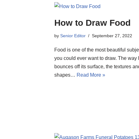
How to Draw Food
by
Senior Editor
September 27, 2022
Food is one of the most beautiful subje
you could ever want to draw. The way l
bounces off its surface, the textures an
shapes…
Read More »