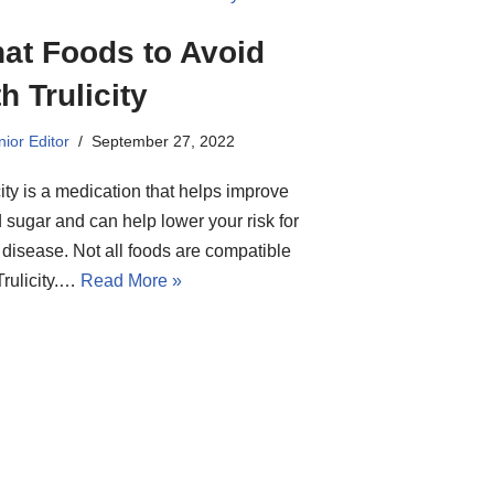
at Foods to Avoid
h Trulicity
ior Editor
September 27, 2022
city is a medication that helps improve
 sugar and can help lower your risk for
 disease. Not all foods are compatible
Trulicity.…
Read More »