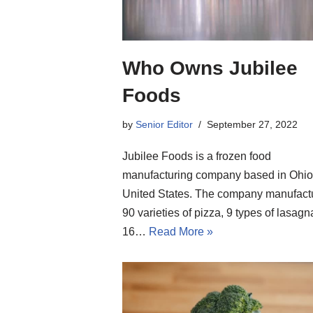
Who Owns Jubilee
Foods
by
Senior Editor
September 27, 2022
Jubilee Foods is a frozen food
manufacturing company based in Ohio
United States. The company manufact
90 varieties of pizza, 9 types of lasagn
16…
Read More »