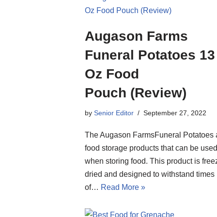
Augason Farms
Funeral Potatoes 13
Oz Food
Pouch (Review)
by
Senior Editor
September 27, 2022
The Augason FarmsFuneral Potatoes 
food storage products that can be use
when storing food. This product is free
dried and designed to withstand times
of…
Read More »