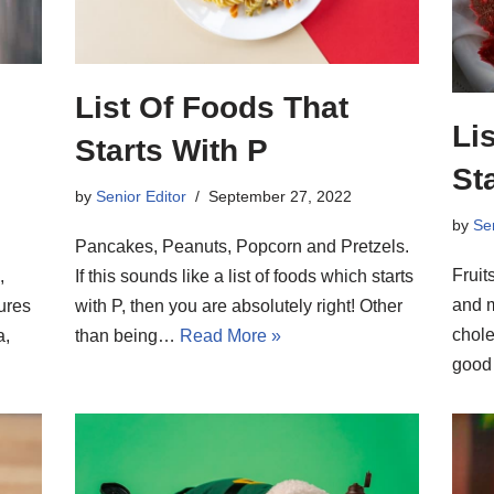
List Of Foods That
Li
Starts With P
St
by
Senior Editor
September 27, 2022
by
Sen
Pancakes, Peanuts, Popcorn and Pretzels.
Fruit
,
If this sounds like a list of foods which starts
and m
ures
with P, then you are absolutely right! Other
chole
a,
than being…
Read More »
good