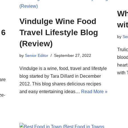
Wh
Vindulge Wine Food
wit
 6
Travel Lifestyle Blog
by
Sen
(Review)
Truli
by
Senior Editor
September 27, 2022
blood
heart
Vindulge is a wine, food, travel and lifestyle
with 
blog started by Tara Dillard in December
are
2012. This blog shares delicious recipes
d
and easy entertaining ideas…
Read More »
ze-