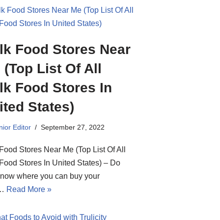
lk Food Stores Near
 (Top List Of All
lk Food Stores In
ited States)
ior Editor
September 27, 2022
Food Stores Near Me (Top List Of All
Food Stores In United States) – Do
know where you can buy your
d…
Read More »