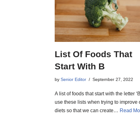
List Of Foods That
Start With B
by
Senior Editor
September 27, 2022
A list of foods that start with the letter 
use these lists when trying to improve 
diets so that we can create…
Read Mo