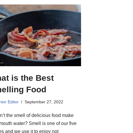
at is the Best
elling Food
ior Editor
September 27, 2022
’t the smell of delicious food make
mouth water? Smell is one of our five
s and we use it to enjoy not