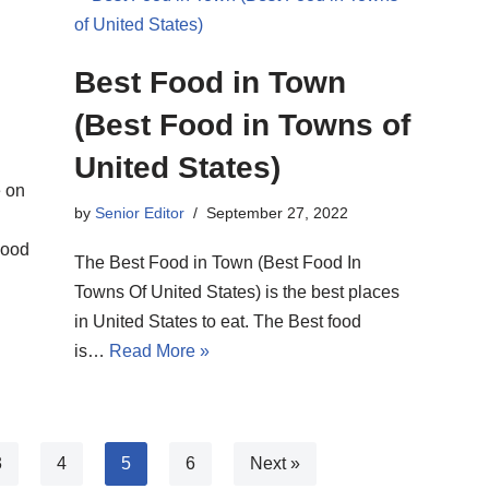
Best Food in Town
(Best Food in Towns of
United States)
e on
by
Senior Editor
September 27, 2022
good
The Best Food in Town (Best Food In
Towns Of United States) is the best places
in United States to eat. The Best food
is…
Read More »
3
4
5
6
Next »