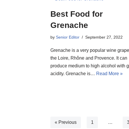
Best Food for
Grenache
by
Senior Editor
September 27, 2022
Grenache is a very popular wine grap
the Loire, Rhône and Provence. It can
produce medium to high alcohol with 
acidity. Grenache is…
Read More »
« Previous
1
…