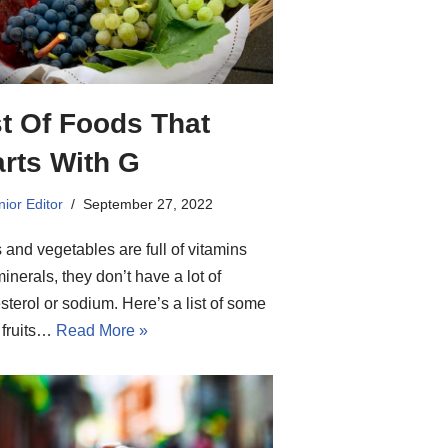
st Of Foods That
arts With G
ior Editor
September 27, 2022
s and vegetables are full of vitamins
inerals, they don’t have a lot of
sterol or sodium. Here’s a list of some
 fruits…
Read More »