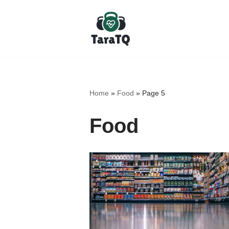
Skip
to
content
Home
»
Food
»
Page 5
Food