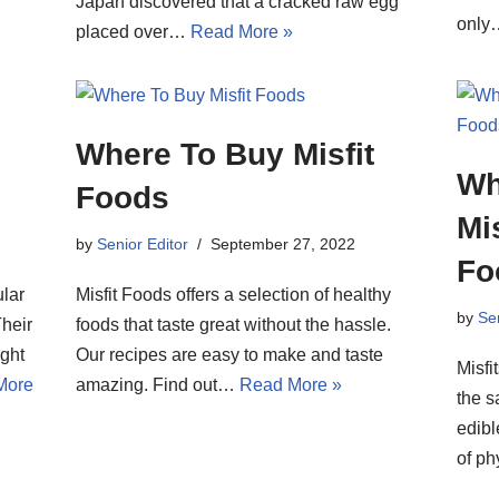
Japan discovered that a cracked raw egg
onl
placed over…
Read More »
Where To Buy Misfit
Wh
Foods
Mi
by
Senior Editor
September 27, 2022
Fo
lar
Misfit Foods offers a selection of healthy
by
Sen
Their
foods that taste great without the hassle.
ght
Our recipes are easy to make and taste
Misfi
More
amazing. Find out…
Read More »
the s
edibl
of p