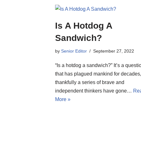
Is A Hotdog A
Sandwich?
by
Senior Editor
September 27, 2022
“Is a hotdog a sandwich?” It’s a questi
that has plagued mankind for decades,
thankfully a series of brave and
independent thinkers have gone…
Re
More »