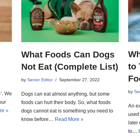
Wh
What Foods Can Dogs
to
Not Eat (Complete List)
Fo
by
Senior Editor
September 27, 2022
by
Sen
‘B’. We
Dogs can eat almost anything, but some
our
foods can hurt their body. So, what foods
An ex
re »
dogs cannot eat is something you need to
used 
know before…
Read More »
later
to…