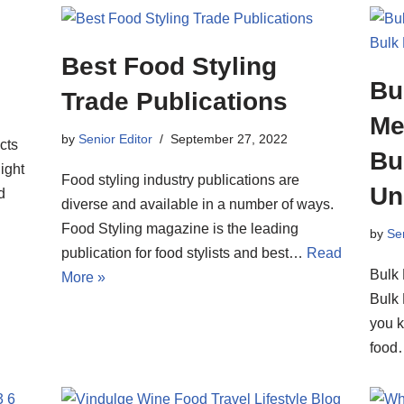
Best Food Styling
Bu
Trade Publications
Me
by
Senior Editor
September 27, 2022
cts
Bu
ight
Food styling industry publications are
Un
d
diverse and available in a number of ways.
Food Styling magazine is the leading
by
Sen
publication for food stylists and best…
Read
Bulk 
More »
Bulk 
you 
foo