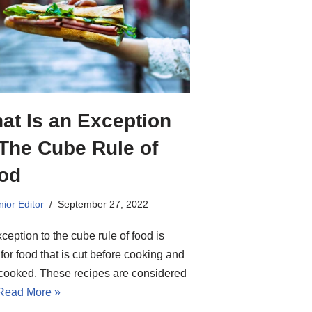
at Is an Exception
 The Cube Rule of
od
ior Editor
September 27, 2022
ception to the cube rule of food is
for food that is cut before cooking and
 cooked. These recipes are considered
Read More »