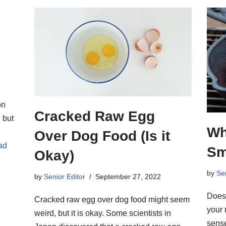
on
Cracked Raw Egg
 but
Wh
Over Dog Food (Is it
ad
Sm
Okay)
by
Sen
by
Senior Editor
September 27, 2022
Doesn
Cracked raw egg over dog food might seem
your 
weird, but it is okay. Some scientists in
sense