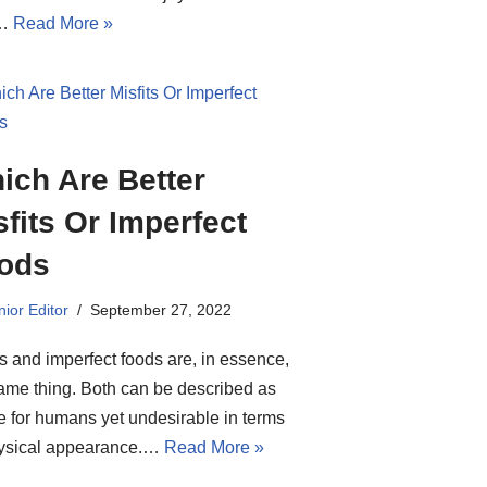
y…
Read More »
ich Are Better
sfits Or Imperfect
ods
ior Editor
September 27, 2022
ts and imperfect foods are, in essence,
ame thing. Both can be described as
e for humans yet undesirable in terms
hysical appearance.…
Read More »