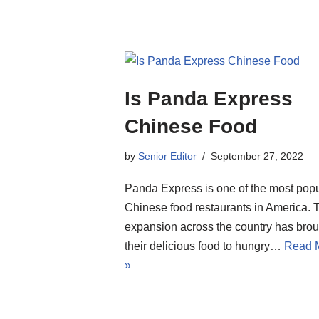
Is Panda Express
Chinese Food
by
Senior Editor
September 27, 2022
Panda Express is one of the most popu
Chinese food restaurants in America. 
expansion across the country has brou
their delicious food to hungry…
Read 
»