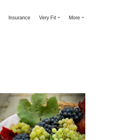
Insurance
Very Fit
More